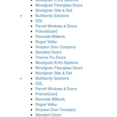
Woodgrain Fiberglass Doors
Woodgrain Stile & Rail
Multifamily Solutions
ODL
Parrett Windows & Doors
PrismaGuard
Riverside Millwork
Rogue Valley
Simpson Door Company
Standard Doors
Therma-Tru Doors
Woodgrain Entry Systems
Woodgrain Fiberglass Doors
Woodgrain Stile & Rail
Multifamily Solutions
ODL
Parrett Windows & Doors
PrismaGuard
Riverside Millwork
Rogue Valley
Simpson Door Company
Standard Doors