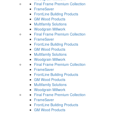
Final Frame Premium Collection
FrameSaver
FrontLine Building Products
GM Wood Products
Multifamily Solutions
Woodgrain Millwork
Final Frame Premium Collection
FrameSaver
FrontLine Building Products
GM Wood Products
Multifamily Solutions
Woodgrain Millwork
Final Frame Premium Collection
FrameSaver
FrontLine Building Products
GM Wood Products
Multifamily Solutions
Woodgrain Millwork
Final Frame Premium Collection
FrameSaver
FrontLine Building Products
GM Wood Products