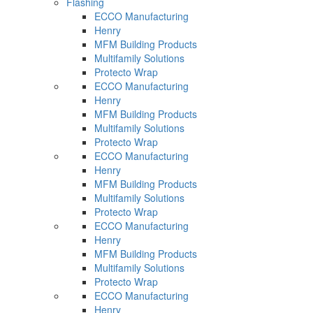
Flashing
ECCO Manufacturing
Henry
MFM Building Products
Multifamily Solutions
Protecto Wrap
ECCO Manufacturing
Henry
MFM Building Products
Multifamily Solutions
Protecto Wrap
ECCO Manufacturing
Henry
MFM Building Products
Multifamily Solutions
Protecto Wrap
ECCO Manufacturing
Henry
MFM Building Products
Multifamily Solutions
Protecto Wrap
ECCO Manufacturing
Henry