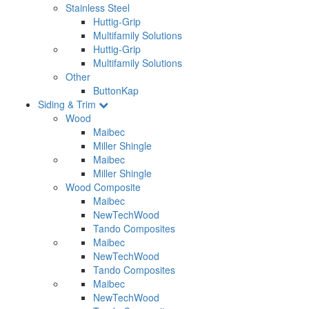
Stainless Steel
Huttig-Grip
Multifamily Solutions
Huttig-Grip
Multifamily Solutions
Other
ButtonKap
Siding & Trim
Wood
Maibec
Miller Shingle
Maibec
Miller Shingle
Wood Composite
Maibec
NewTechWood
Tando Composites
Maibec
NewTechWood
Tando Composites
Maibec
NewTechWood