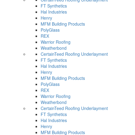
FT Synthetics
Hal Industries
Henry
MFM Building Products
PolyGlass
REX
Warrior Roofing
Weatherbond
CertainTeed Roofing Underlayment
FT Synthetics
Hal Industries
Henry
MFM Building Products
PolyGlass
REX
Warrior Roofing
Weatherbond
CertainTeed Roofing Underlayment
FT Synthetics
Hal Industries
Henry
MFM Building Products