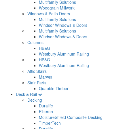
Multifamily Solutions
Woodgrain Millwork
Windows & Patio Doors
Multifamily Solutions
Windsor Windows & Doors
Multifamily Solutions
Windsor Windows & Doors
Columns
HB&G
Westbury Aluminum Railing
HB&G
Westbury Aluminum Railing
Attic Stairs
Marwin
Stair Parts
Quabbin Timber
Deck & Rail
Decking
Duralife
Fiberon
MoistureShield Composite Decking
TimberTech
Duralife