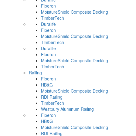
Fiberon
MoistureShield Composite Decking
TimberTech
Duralife
Fiberon
MoistureShield Composite Decking
TimberTech
Duralife
Fiberon
MoistureShield Composite Decking
TimberTech
Railing
Fiberon
HB&G
MoistureShield Composite Decking
RDI Railing
TimberTech
Westbury Aluminum Railing
Fiberon
HB&G
MoistureShield Composite Decking
RDI Railing