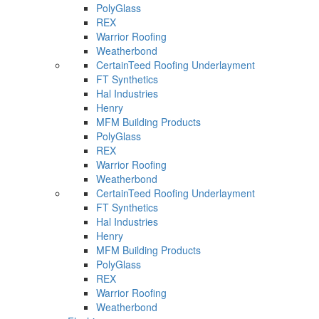
PolyGlass
REX
Warrior Roofing
Weatherbond
CertainTeed Roofing Underlayment
FT Synthetics
Hal Industries
Henry
MFM Building Products
PolyGlass
REX
Warrior Roofing
Weatherbond
CertainTeed Roofing Underlayment
FT Synthetics
Hal Industries
Henry
MFM Building Products
PolyGlass
REX
Warrior Roofing
Weatherbond