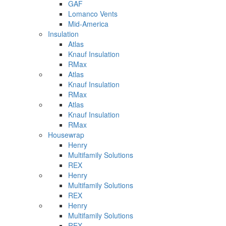
GAF
Lomanco Vents
Mid-America
Insulation
Atlas
Knauf Insulation
RMax
Atlas
Knauf Insulation
RMax
Atlas
Knauf Insulation
RMax
Housewrap
Henry
Multifamily Solutions
REX
Henry
Multifamily Solutions
REX
Henry
Multifamily Solutions
REX