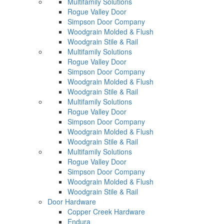
Multifamily Solutions
Rogue Valley Door
Simpson Door Company
Woodgrain Molded & Flush
Woodgrain Stile & Rail
Multifamily Solutions
Rogue Valley Door
Simpson Door Company
Woodgrain Molded & Flush
Woodgrain Stile & Rail
Multifamily Solutions
Rogue Valley Door
Simpson Door Company
Woodgrain Molded & Flush
Woodgrain Stile & Rail
Multifamily Solutions
Rogue Valley Door
Simpson Door Company
Woodgrain Molded & Flush
Woodgrain Stile & Rail
Door Hardware
Copper Creek Hardware
Endura