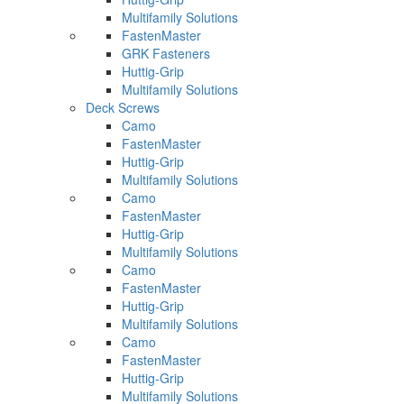
Multifamily Solutions
FastenMaster
GRK Fasteners
Huttig-Grip
Multifamily Solutions
Deck Screws
Camo
FastenMaster
Huttig-Grip
Multifamily Solutions
Camo
FastenMaster
Huttig-Grip
Multifamily Solutions
Camo
FastenMaster
Huttig-Grip
Multifamily Solutions
Camo
FastenMaster
Huttig-Grip
Multifamily Solutions