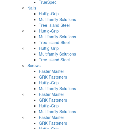
TrueSpec
Nails
Huttig-Grip
Multifamily Solutions
Tree Island Steel
Huttig-Grip
Multifamily Solutions
Tree Island Steel
Huttig-Grip
Multifamily Solutions
Tree Island Steel
Screws
FastenMaster
GRK Fasteners
Huttig-Grip
Multifamily Solutions
FastenMaster
GRK Fasteners
Huttig-Grip
Multifamily Solutions
FastenMaster
GRK Fasteners
Huttig-Grip