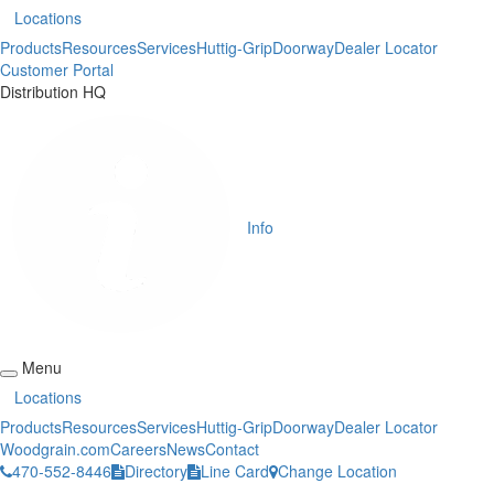
Locations
Products
Resources
Services
Huttig-Grip
Doorway
Dealer Locator
Customer Portal
Distribution HQ
Info
Menu
Locations
Products
Resources
Services
Huttig-Grip
Doorway
Dealer Locator
Woodgrain.com
Careers
News
Contact
470-552-8446
Directory
Line Card
Change Location