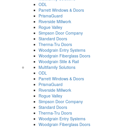
ODL
Parrett Windows & Doors
PrismaGuard
Riverside Millwork
Rogue Valley
Simpson Door Company
Standard Doors
Therma-Tru Doors
Woodgrain Entry Systems
Woodgrain Fiberglass Doors
Woodgrain Stile & Rail
Multifamily Solutions
ODL
Parrett Windows & Doors
PrismaGuard
Riverside Millwork
Rogue Valley
Simpson Door Company
Standard Doors
Therma-Tru Doors
Woodgrain Entry Systems
Woodgrain Fiberglass Doors