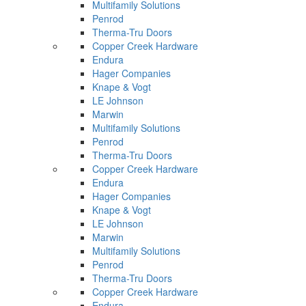
Multifamily Solutions
Penrod
Therma-Tru Doors
Copper Creek Hardware
Endura
Hager Companies
Knape & Vogt
LE Johnson
Marwin
Multifamily Solutions
Penrod
Therma-Tru Doors
Copper Creek Hardware
Endura
Hager Companies
Knape & Vogt
LE Johnson
Marwin
Multifamily Solutions
Penrod
Therma-Tru Doors
Copper Creek Hardware
Endura