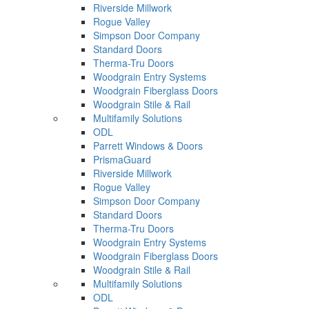
Riverside Millwork
Rogue Valley
Simpson Door Company
Standard Doors
Therma-Tru Doors
Woodgrain Entry Systems
Woodgrain Fiberglass Doors
Woodgrain Stile & Rail
Multifamily Solutions
ODL
Parrett Windows & Doors
PrismaGuard
Riverside Millwork
Rogue Valley
Simpson Door Company
Standard Doors
Therma-Tru Doors
Woodgrain Entry Systems
Woodgrain Fiberglass Doors
Woodgrain Stile & Rail
Multifamily Solutions
ODL