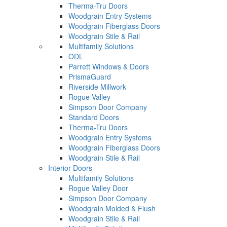
Therma-Tru Doors
Woodgrain Entry Systems
Woodgrain Fiberglass Doors
Woodgrain Stile & Rail
Multifamily Solutions
ODL
Parrett Windows & Doors
PrismaGuard
Riverside Millwork
Rogue Valley
Simpson Door Company
Standard Doors
Therma-Tru Doors
Woodgrain Entry Systems
Woodgrain Fiberglass Doors
Woodgrain Stile & Rail
Interior Doors
Multifamily Solutions
Rogue Valley Door
Simpson Door Company
Woodgrain Molded & Flush
Woodgrain Stile & Rail