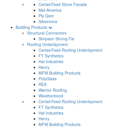
CertainTeed Stone Facade
Mid-America
Ply Gem
Silvermine
Building Products
Structural Connectors
Simpson Strong-Tie
Roofing Underlayment
CertainTeed Roofing Underlayment
FT Synthetics
Hal Industries
Henry
MFM Building Products
PolyGlass
REX
Warrior Roofing
Weatherbond
CertainTeed Roofing Underlayment
FT Synthetics
Hal Industries
Henry
MFM Building Products