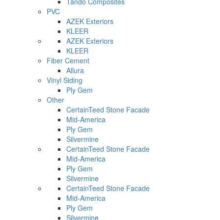
Tando Composites
PVC
AZEK Exteriors
KLEER
AZEK Exteriors
KLEER
Fiber Cement
Allura
Vinyl Siding
Ply Gem
Other
CertainTeed Stone Facade
Mid-America
Ply Gem
Silvermine
CertainTeed Stone Facade
Mid-America
Ply Gem
Silvermine
CertainTeed Stone Facade
Mid-America
Ply Gem
Silvermine