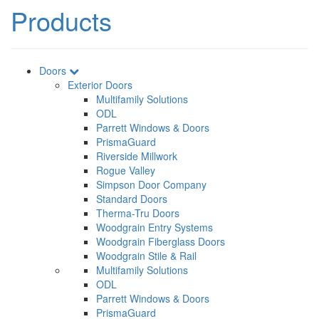
Products
Doors
Exterior Doors
Multifamily Solutions
ODL
Parrett Windows & Doors
PrismaGuard
Riverside Millwork
Rogue Valley
Simpson Door Company
Standard Doors
Therma-Tru Doors
Woodgrain Entry Systems
Woodgrain Fiberglass Doors
Woodgrain Stile & Rail
Multifamily Solutions
ODL
Parrett Windows & Doors
PrismaGuard