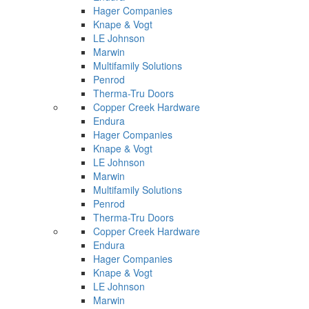
Hager Companies
Knape & Vogt
LE Johnson
Marwin
Multifamily Solutions
Penrod
Therma-Tru Doors
Copper Creek Hardware
Endura
Hager Companies
Knape & Vogt
LE Johnson
Marwin
Multifamily Solutions
Penrod
Therma-Tru Doors
Copper Creek Hardware
Endura
Hager Companies
Knape & Vogt
LE Johnson
Marwin