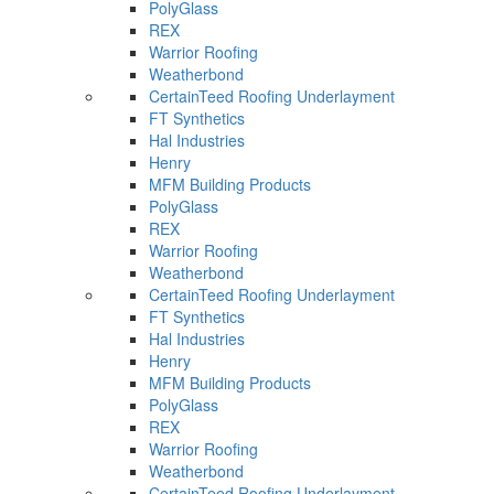
PolyGlass
REX
Warrior Roofing
Weatherbond
CertainTeed Roofing Underlayment
FT Synthetics
Hal Industries
Henry
MFM Building Products
PolyGlass
REX
Warrior Roofing
Weatherbond
CertainTeed Roofing Underlayment
FT Synthetics
Hal Industries
Henry
MFM Building Products
PolyGlass
REX
Warrior Roofing
Weatherbond
CertainTeed Roofing Underlayment