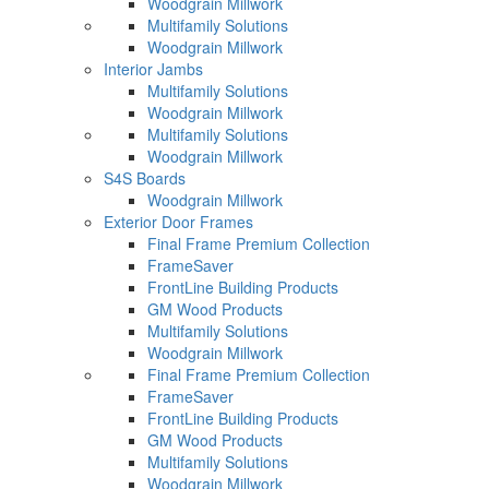
Woodgrain Millwork
Multifamily Solutions
Woodgrain Millwork
Interior Jambs
Multifamily Solutions
Woodgrain Millwork
Multifamily Solutions
Woodgrain Millwork
S4S Boards
Woodgrain Millwork
Exterior Door Frames
Final Frame Premium Collection
FrameSaver
FrontLine Building Products
GM Wood Products
Multifamily Solutions
Woodgrain Millwork
Final Frame Premium Collection
FrameSaver
FrontLine Building Products
GM Wood Products
Multifamily Solutions
Woodgrain Millwork