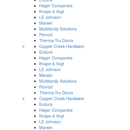
Hager Companies
Knape & Vogt
LE Johnson
Marwin
Multifamily Solutions
Penrod
Therma-Tru Doors
Copper Creek Hardware
Endura
Hager Companies
Knape & Vogt
LE Johnson
Marwin
Multifamily Solutions
Penrod
Therma-Tru Doors
Copper Creek Hardware
Endura
Hager Companies
Knape & Vogt
LE Johnson
Marwin