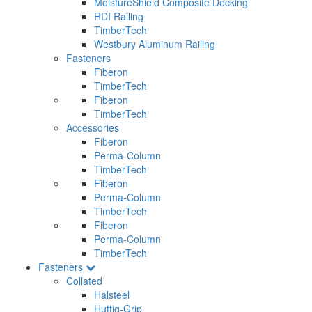
MoistureShield Composite Decking
RDI Railing
TimberTech
Westbury Aluminum Railing
Fasteners
Fiberon
TimberTech
Fiberon
TimberTech
Accessories
Fiberon
Perma-Column
TimberTech
Fiberon
Perma-Column
TimberTech
Fiberon
Perma-Column
TimberTech
Fasteners
Collated
Halsteel
Huttig-Grip