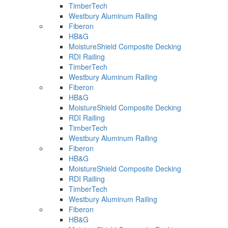
TimberTech
Westbury Aluminum Railing
Fiberon
HB&G
MoistureShield Composite Decking
RDI Railing
TimberTech
Westbury Aluminum Railing
Fiberon
HB&G
MoistureShield Composite Decking
RDI Railing
TimberTech
Westbury Aluminum Railing
Fiberon
HB&G
MoistureShield Composite Decking
RDI Railing
TimberTech
Westbury Aluminum Railing
Fiberon
HB&G