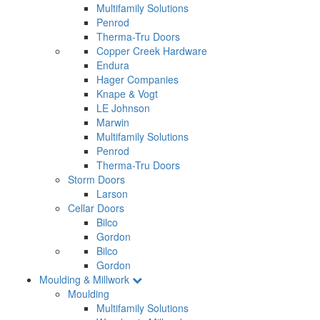
Multifamily Solutions
Penrod
Therma-Tru Doors
Copper Creek Hardware
Endura
Hager Companies
Knape & Vogt
LE Johnson
Marwin
Multifamily Solutions
Penrod
Therma-Tru Doors
Storm Doors
Larson
Cellar Doors
Bilco
Gordon
Bilco
Gordon
Moulding & Millwork
Moulding
Multifamily Solutions