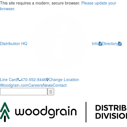
This site requires a modern, secure browser.
Please update your
browser.
Distribution HQ
Info
Directory
Line Card
470-552-8446
Change Location
Woodgrain.com
Careers
News
Contact