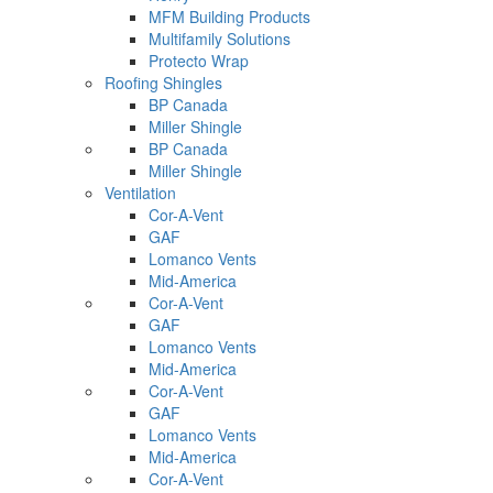
MFM Building Products
Multifamily Solutions
Protecto Wrap
Roofing Shingles
BP Canada
Miller Shingle
BP Canada
Miller Shingle
Ventilation
Cor-A-Vent
GAF
Lomanco Vents
Mid-America
Cor-A-Vent
GAF
Lomanco Vents
Mid-America
Cor-A-Vent
GAF
Lomanco Vents
Mid-America
Cor-A-Vent