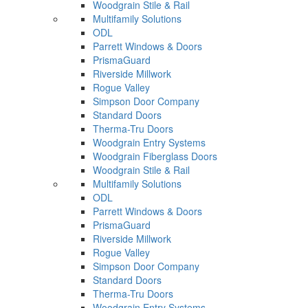
Woodgrain Stile & Rail
Multifamily Solutions
ODL
Parrett Windows & Doors
PrismaGuard
Riverside Millwork
Rogue Valley
Simpson Door Company
Standard Doors
Therma-Tru Doors
Woodgrain Entry Systems
Woodgrain Fiberglass Doors
Woodgrain Stile & Rail
Multifamily Solutions
ODL
Parrett Windows & Doors
PrismaGuard
Riverside Millwork
Rogue Valley
Simpson Door Company
Standard Doors
Therma-Tru Doors
Woodgrain Entry Systems