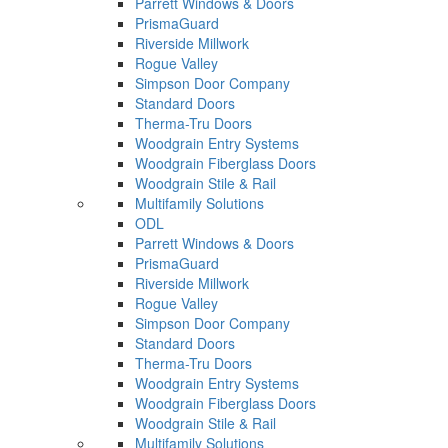
Parrett Windows & Doors
PrismaGuard
Riverside Millwork
Rogue Valley
Simpson Door Company
Standard Doors
Therma-Tru Doors
Woodgrain Entry Systems
Woodgrain Fiberglass Doors
Woodgrain Stile & Rail
Multifamily Solutions
ODL
Parrett Windows & Doors
PrismaGuard
Riverside Millwork
Rogue Valley
Simpson Door Company
Standard Doors
Therma-Tru Doors
Woodgrain Entry Systems
Woodgrain Fiberglass Doors
Woodgrain Stile & Rail
Multifamily Solutions