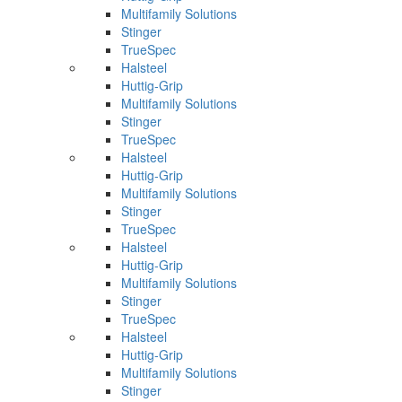
Multifamily Solutions
Stinger
TrueSpec
Halsteel
Huttig-Grip
Multifamily Solutions
Stinger
TrueSpec
Halsteel
Huttig-Grip
Multifamily Solutions
Stinger
TrueSpec
Halsteel
Huttig-Grip
Multifamily Solutions
Stinger
TrueSpec
Halsteel
Huttig-Grip
Multifamily Solutions
Stinger