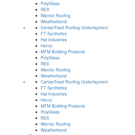
PolyGlass
REX
Warrior Roofing
Weatherbond
CertainTeed Roofing Underlayment
FT Synthetics
Hal Industries
Henry
MFM Building Products
PolyGlass
REX
Warrior Roofing
Weatherbond
CertainTeed Roofing Underlayment
FT Synthetics
Hal Industries
Henry
MFM Building Products
PolyGlass
REX
Warrior Roofing
Weatherbond