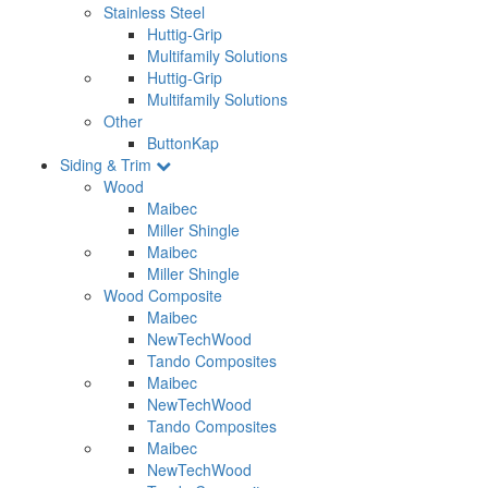
Stainless Steel
Huttig-Grip
Multifamily Solutions
Huttig-Grip
Multifamily Solutions
Other
ButtonKap
Siding & Trim
Wood
Maibec
Miller Shingle
Maibec
Miller Shingle
Wood Composite
Maibec
NewTechWood
Tando Composites
Maibec
NewTechWood
Tando Composites
Maibec
NewTechWood