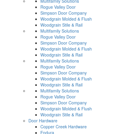
Multifamily Solutions
Rogue Valley Door
Simpson Door Company
Woodgrain Molded & Flush
Woodgrain Stile & Rail
Multifamily Solutions
Rogue Valley Door
Simpson Door Company
Woodgrain Molded & Flush
Woodgrain Stile & Rail
Multifamily Solutions
Rogue Valley Door
Simpson Door Company
Woodgrain Molded & Flush
Woodgrain Stile & Rail
Multifamily Solutions
Rogue Valley Door
Simpson Door Company
Woodgrain Molded & Flush
Woodgrain Stile & Rail
Door Hardware
Copper Creek Hardware
Endura