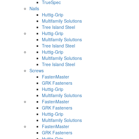
TrueSpec
Nails
Huttig-Grip
Multifamily Solutions
Tree Island Steel
Huttig-Grip
Multifamily Solutions
Tree Island Steel
Huttig-Grip
Multifamily Solutions
Tree Island Steel
Screws
FastenMaster
GRK Fasteners
Huttig-Grip
Multifamily Solutions
FastenMaster
GRK Fasteners
Huttig-Grip
Multifamily Solutions
FastenMaster
GRK Fasteners
Huttig-Grip