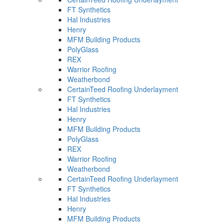
FT Synthetics
Hal Industries
Henry
MFM Building Products
PolyGlass
REX
Warrior Roofing
Weatherbond
CertainTeed Roofing Underlayment
FT Synthetics
Hal Industries
Henry
MFM Building Products
PolyGlass
REX
Warrior Roofing
Weatherbond
CertainTeed Roofing Underlayment
FT Synthetics
Hal Industries
Henry
MFM Building Products