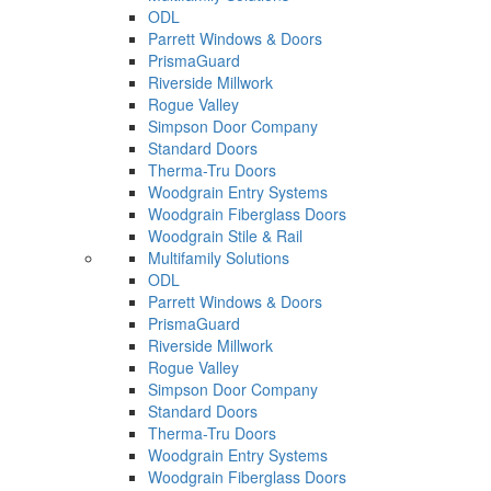
ODL
Parrett Windows & Doors
PrismaGuard
Riverside Millwork
Rogue Valley
Simpson Door Company
Standard Doors
Therma-Tru Doors
Woodgrain Entry Systems
Woodgrain Fiberglass Doors
Woodgrain Stile & Rail
Multifamily Solutions
ODL
Parrett Windows & Doors
PrismaGuard
Riverside Millwork
Rogue Valley
Simpson Door Company
Standard Doors
Therma-Tru Doors
Woodgrain Entry Systems
Woodgrain Fiberglass Doors