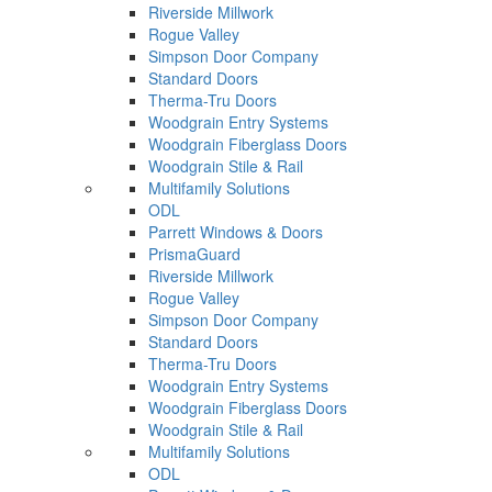
Riverside Millwork
Rogue Valley
Simpson Door Company
Standard Doors
Therma-Tru Doors
Woodgrain Entry Systems
Woodgrain Fiberglass Doors
Woodgrain Stile & Rail
Multifamily Solutions
ODL
Parrett Windows & Doors
PrismaGuard
Riverside Millwork
Rogue Valley
Simpson Door Company
Standard Doors
Therma-Tru Doors
Woodgrain Entry Systems
Woodgrain Fiberglass Doors
Woodgrain Stile & Rail
Multifamily Solutions
ODL