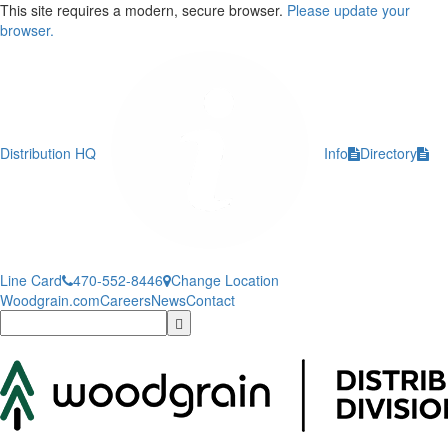
This site requires a modern, secure browser.
Please update your
browser.
Distribution HQ
Info
Directory
Line Card
470-552-8446
Change Location
Woodgrain.com
Careers
News
Contact