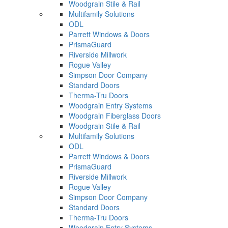
Woodgrain Stile & Rail
Multifamily Solutions
ODL
Parrett Windows & Doors
PrismaGuard
Riverside Millwork
Rogue Valley
Simpson Door Company
Standard Doors
Therma-Tru Doors
Woodgrain Entry Systems
Woodgrain Fiberglass Doors
Woodgrain Stile & Rail
Multifamily Solutions
ODL
Parrett Windows & Doors
PrismaGuard
Riverside Millwork
Rogue Valley
Simpson Door Company
Standard Doors
Therma-Tru Doors
Woodgrain Entry Systems