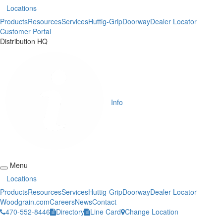
Locations
Products
Resources
Services
Huttig-Grip
Doorway
Dealer Locator
Customer Portal
Distribution HQ
Info
Menu
Locations
Products
Resources
Services
Huttig-Grip
Doorway
Dealer Locator
Woodgrain.com
Careers
News
Contact
470-552-8446
Directory
Line Card
Change Location