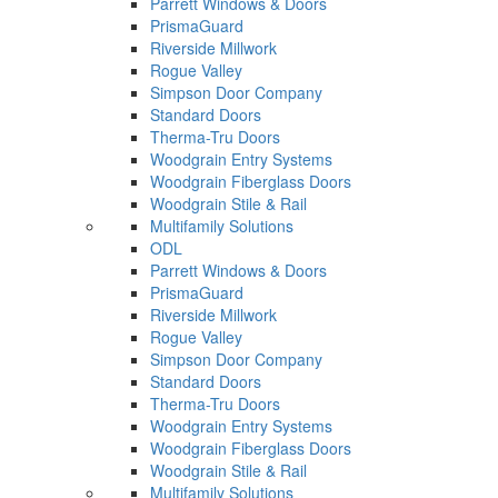
Parrett Windows & Doors
PrismaGuard
Riverside Millwork
Rogue Valley
Simpson Door Company
Standard Doors
Therma-Tru Doors
Woodgrain Entry Systems
Woodgrain Fiberglass Doors
Woodgrain Stile & Rail
Multifamily Solutions
ODL
Parrett Windows & Doors
PrismaGuard
Riverside Millwork
Rogue Valley
Simpson Door Company
Standard Doors
Therma-Tru Doors
Woodgrain Entry Systems
Woodgrain Fiberglass Doors
Woodgrain Stile & Rail
Multifamily Solutions