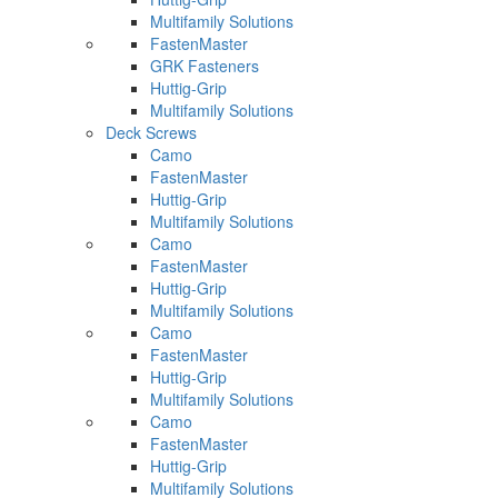
Multifamily Solutions
FastenMaster
GRK Fasteners
Huttig-Grip
Multifamily Solutions
Deck Screws
Camo
FastenMaster
Huttig-Grip
Multifamily Solutions
Camo
FastenMaster
Huttig-Grip
Multifamily Solutions
Camo
FastenMaster
Huttig-Grip
Multifamily Solutions
Camo
FastenMaster
Huttig-Grip
Multifamily Solutions