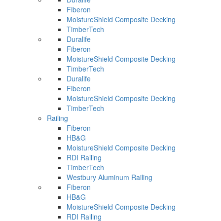
Fiberon
MoistureShield Composite Decking
TimberTech
Duralife
Fiberon
MoistureShield Composite Decking
TimberTech
Duralife
Fiberon
MoistureShield Composite Decking
TimberTech
Railing
Fiberon
HB&G
MoistureShield Composite Decking
RDI Railing
TimberTech
Westbury Aluminum Railing
Fiberon
HB&G
MoistureShield Composite Decking
RDI Railing