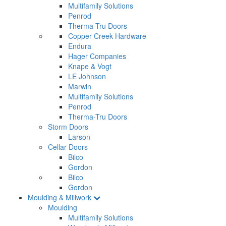
Multifamily Solutions
Penrod
Therma-Tru Doors
Copper Creek Hardware
Endura
Hager Companies
Knape & Vogt
LE Johnson
Marwin
Multifamily Solutions
Penrod
Therma-Tru Doors
Storm Doors
Larson
Cellar Doors
Bilco
Gordon
Bilco
Gordon
Moulding & Millwork
Moulding
Multifamily Solutions