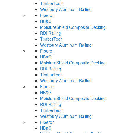
TimberTech
Westbury Aluminum Railing
Fiberon
HB&G
MoistureShield Composite Decking
RDI Railing
TimberTech
Westbury Aluminum Railing
Fiberon
HB&G
MoistureShield Composite Decking
RDI Railing
TimberTech
Westbury Aluminum Railing
Fiberon
HB&G
MoistureShield Composite Decking
RDI Railing
TimberTech
Westbury Aluminum Railing
Fiberon
HB&G