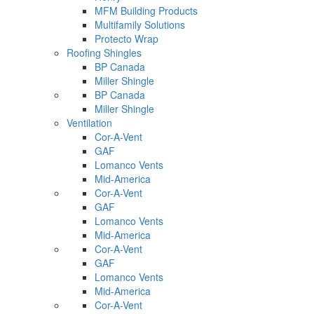
MFM Building Products
Multifamily Solutions
Protecto Wrap
Roofing Shingles
BP Canada
Miller Shingle
BP Canada
Miller Shingle
Ventilation
Cor-A-Vent
GAF
Lomanco Vents
Mid-America
Cor-A-Vent
GAF
Lomanco Vents
Mid-America
Cor-A-Vent
GAF
Lomanco Vents
Mid-America
Cor-A-Vent