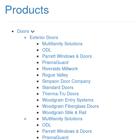
Products
Doors
Exterior Doors
Multifamily Solutions
ODL
Parrett Windows & Doors
PrismaGuard
Riverside Millwork
Rogue Valley
Simpson Door Company
Standard Doors
Therma-Tru Doors
Woodgrain Entry Systems
Woodgrain Fiberglass Doors
Woodgrain Stile & Rail
Multifamily Solutions
ODL
Parrett Windows & Doors
PrismaGuard