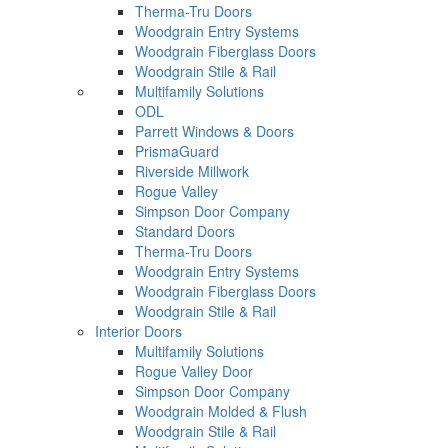
Therma-Tru Doors
Woodgrain Entry Systems
Woodgrain Fiberglass Doors
Woodgrain Stile & Rail
Multifamily Solutions
ODL
Parrett Windows & Doors
PrismaGuard
Riverside Millwork
Rogue Valley
Simpson Door Company
Standard Doors
Therma-Tru Doors
Woodgrain Entry Systems
Woodgrain Fiberglass Doors
Woodgrain Stile & Rail
Interior Doors
Multifamily Solutions
Rogue Valley Door
Simpson Door Company
Woodgrain Molded & Flush
Woodgrain Stile & Rail