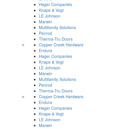
Hager Companies
Knape & Vogt
LE Johnson
Marwin
Multifamily Solutions
Penrod
Therma-Tru Doors
Copper Creek Hardware
Endura
Hager Companies
Knape & Vogt
LE Johnson
Marwin
Multifamily Solutions
Penrod
Therma-Tru Doors
Copper Creek Hardware
Endura
Hager Companies
Knape & Vogt
LE Johnson
Marwin