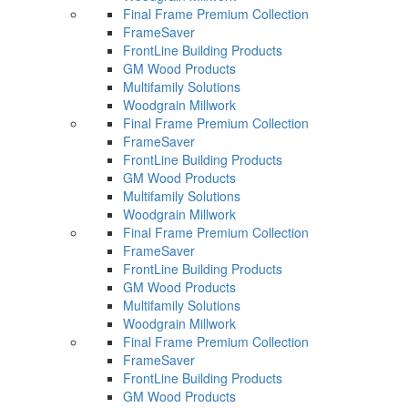
Final Frame Premium Collection
FrameSaver
FrontLine Building Products
GM Wood Products
Multifamily Solutions
Woodgrain Millwork
Final Frame Premium Collection
FrameSaver
FrontLine Building Products
GM Wood Products
Multifamily Solutions
Woodgrain Millwork
Final Frame Premium Collection
FrameSaver
FrontLine Building Products
GM Wood Products
Multifamily Solutions
Woodgrain Millwork
Final Frame Premium Collection
FrameSaver
FrontLine Building Products
GM Wood Products