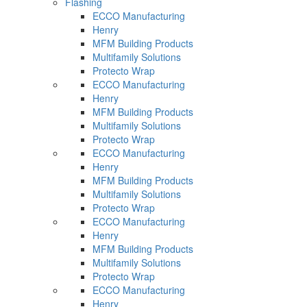
Flashing
ECCO Manufacturing
Henry
MFM Building Products
Multifamily Solutions
Protecto Wrap
ECCO Manufacturing
Henry
MFM Building Products
Multifamily Solutions
Protecto Wrap
ECCO Manufacturing
Henry
MFM Building Products
Multifamily Solutions
Protecto Wrap
ECCO Manufacturing
Henry
MFM Building Products
Multifamily Solutions
Protecto Wrap
ECCO Manufacturing
Henry