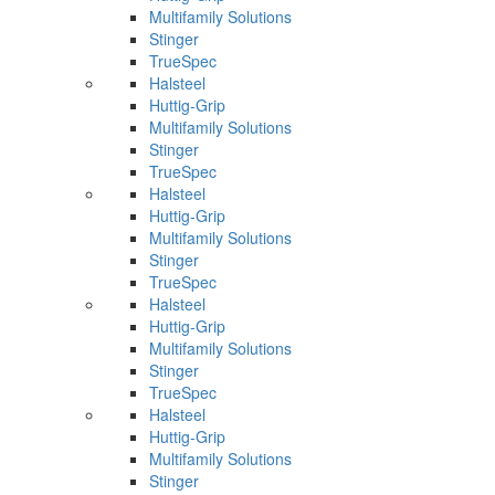
Multifamily Solutions
Stinger
TrueSpec
Halsteel
Huttig-Grip
Multifamily Solutions
Stinger
TrueSpec
Halsteel
Huttig-Grip
Multifamily Solutions
Stinger
TrueSpec
Halsteel
Huttig-Grip
Multifamily Solutions
Stinger
TrueSpec
Halsteel
Huttig-Grip
Multifamily Solutions
Stinger