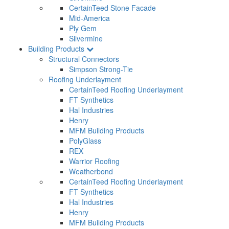
CertainTeed Stone Facade
Mid-America
Ply Gem
Silvermine
Building Products
Structural Connectors
Simpson Strong-Tie
Roofing Underlayment
CertainTeed Roofing Underlayment
FT Synthetics
Hal Industries
Henry
MFM Building Products
PolyGlass
REX
Warrior Roofing
Weatherbond
CertainTeed Roofing Underlayment
FT Synthetics
Hal Industries
Henry
MFM Building Products