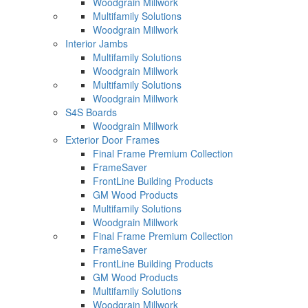
Woodgrain Millwork
Multifamily Solutions
Woodgrain Millwork
Interior Jambs
Multifamily Solutions
Woodgrain Millwork
Multifamily Solutions
Woodgrain Millwork
S4S Boards
Woodgrain Millwork
Exterior Door Frames
Final Frame Premium Collection
FrameSaver
FrontLine Building Products
GM Wood Products
Multifamily Solutions
Woodgrain Millwork
Final Frame Premium Collection
FrameSaver
FrontLine Building Products
GM Wood Products
Multifamily Solutions
Woodgrain Millwork