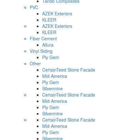
Tando Composites
PVC
AZEK Exteriors
KLEER
AZEK Exteriors
KLEER
Fiber Cement
Allura
Vinyl Siding
Ply Gem
Other
CertainTeed Stone Facade
Mid-America
Ply Gem
Silvermine
CertainTeed Stone Facade
Mid-America
Ply Gem
Silvermine
CertainTeed Stone Facade
Mid-America
Ply Gem
Silvermine