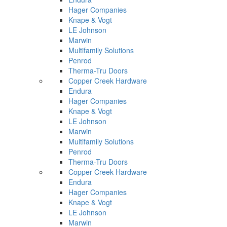
Hager Companies
Knape & Vogt
LE Johnson
Marwin
Multifamily Solutions
Penrod
Therma-Tru Doors
Copper Creek Hardware
Endura
Hager Companies
Knape & Vogt
LE Johnson
Marwin
Multifamily Solutions
Penrod
Therma-Tru Doors
Copper Creek Hardware
Endura
Hager Companies
Knape & Vogt
LE Johnson
Marwin