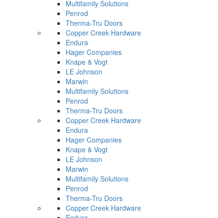
Multifamily Solutions
Penrod
Therma-Tru Doors
Copper Creek Hardware
Endura
Hager Companies
Knape & Vogt
LE Johnson
Marwin
Multifamily Solutions
Penrod
Therma-Tru Doors
Copper Creek Hardware
Endura
Hager Companies
Knape & Vogt
LE Johnson
Marwin
Multifamily Solutions
Penrod
Therma-Tru Doors
Copper Creek Hardware
Endura