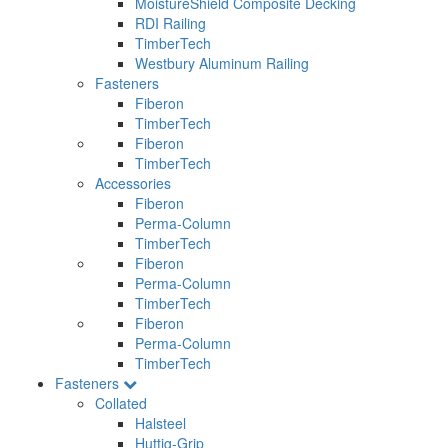
MoistureShield Composite Decking
RDI Railing
TimberTech
Westbury Aluminum Railing
Fasteners
Fiberon
TimberTech
Fiberon
TimberTech
Accessories
Fiberon
Perma-Column
TimberTech
Fiberon
Perma-Column
TimberTech
Fiberon
Perma-Column
TimberTech
Fasteners
Collated
Halsteel
Huttig-Grip