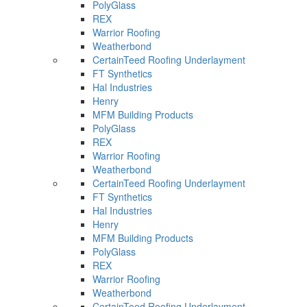
PolyGlass
REX
Warrior Roofing
Weatherbond
CertainTeed Roofing Underlayment
FT Synthetics
Hal Industries
Henry
MFM Building Products
PolyGlass
REX
Warrior Roofing
Weatherbond
CertainTeed Roofing Underlayment
FT Synthetics
Hal Industries
Henry
MFM Building Products
PolyGlass
REX
Warrior Roofing
Weatherbond
CertainTeed Roofing Underlayment