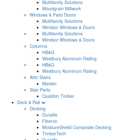
Multifamily Solutions
Woodgrain Millwork
Windows & Patio Doors
Multifamily Solutions
Windsor Windows & Doors
Multifamily Solutions
Windsor Windows & Doors
Columns
HB&G
Westbury Aluminum Railing
HB&G
Westbury Aluminum Railing
Attic Stairs
Marwin
Stair Parts
Quabbin Timber
Deck & Rail
Decking
Duralife
Fiberon
MoistureShield Composite Decking
TimberTech
Duralife