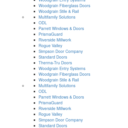
Woodgrain Fiberglass Doors
Woodgrain Stile & Rail
Multifamily Solutions
ODL
Parrett Windows & Doors
PrismaGuard
Riverside Millwork
Rogue Valley
Simpson Door Company
Standard Doors
Therma-Tru Doors
Woodgrain Entry Systems
Woodgrain Fiberglass Doors
Woodgrain Stile & Rail
Multifamily Solutions
ODL
Parrett Windows & Doors
PrismaGuard
Riverside Millwork
Rogue Valley
Simpson Door Company
Standard Doors