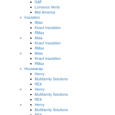
GAF
Lomanco Vents
Mid-America
Insulation
Atlas
Knauf Insulation
RMax
Atlas
Knauf Insulation
RMax
Atlas
Knauf Insulation
RMax
Housewrap
Henry
Multifamily Solutions
REX
Henry
Multifamily Solutions
REX
Henry
Multifamily Solutions
REX