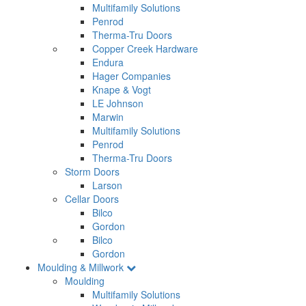
Multifamily Solutions
Penrod
Therma-Tru Doors
Copper Creek Hardware
Endura
Hager Companies
Knape & Vogt
LE Johnson
Marwin
Multifamily Solutions
Penrod
Therma-Tru Doors
Storm Doors
Larson
Cellar Doors
Bilco
Gordon
Bilco
Gordon
Moulding & Millwork
Moulding
Multifamily Solutions