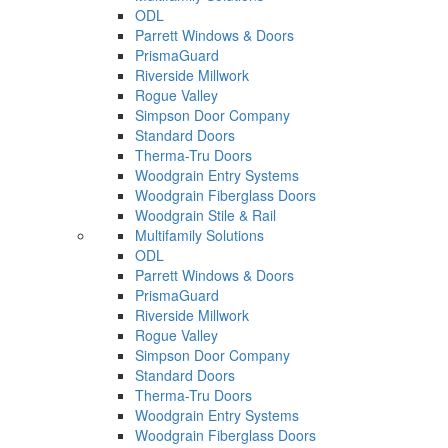
ODL
Parrett Windows & Doors
PrismaGuard
Riverside Millwork
Rogue Valley
Simpson Door Company
Standard Doors
Therma-Tru Doors
Woodgrain Entry Systems
Woodgrain Fiberglass Doors
Woodgrain Stile & Rail
Multifamily Solutions
ODL
Parrett Windows & Doors
PrismaGuard
Riverside Millwork
Rogue Valley
Simpson Door Company
Standard Doors
Therma-Tru Doors
Woodgrain Entry Systems
Woodgrain Fiberglass Doors