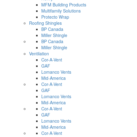
MFM Building Products
Multifamily Solutions
Protecto Wrap
Roofing Shingles
BP Canada
Miller Shingle
BP Canada
Miller Shingle
Ventilation
Cor-A-Vent
GAF
Lomanco Vents
Mid-America
Cor-A-Vent
GAF
Lomanco Vents
Mid-America
Cor-A-Vent
GAF
Lomanco Vents
Mid-America
Cor-A-Vent