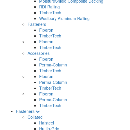
MoistureShield Composite Decking
RDI Railing
TimberTech
Westbury Aluminum Railing
Fasteners
Fiberon
TimberTech
Fiberon
TimberTech
Accessories
Fiberon
Perma-Column
TimberTech
Fiberon
Perma-Column
TimberTech
Fiberon
Perma-Column
TimberTech
Fasteners
Collated
Halsteel
Huttig-Grip