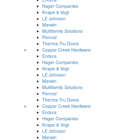
Hager Companies
Knape & Vogt
LE Johnson
Marwin
Multifamily Solutions
Penrod
Therma-Tru Doors
Copper Creek Hardware
Endura
Hager Companies
Knape & Vogt
LE Johnson
Marwin
Multifamily Solutions
Penrod
Therma-Tru Doors
Copper Creek Hardware
Endura
Hager Companies
Knape & Vogt
LE Johnson
Marwin