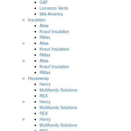
GAF
Lomanco Vents
Mid-America
Insulation
Atlas
Knauf Insulation
RMax
Atlas
Knauf Insulation
RMax
Atlas
Knauf Insulation
RMax
Housewrap
Henry
Multifamily Solutions
REX
Henry
Multifamily Solutions
REX
Henry
Multifamily Solutions
REX