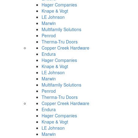
Hager Companies
Knape & Vogt
LE Johnson
Marwin
Multifamily Solutions
Penrod
Therma-Tru Doors
Copper Creek Hardware
Endura
Hager Companies
Knape & Vogt
LE Johnson
Marwin
Multifamily Solutions
Penrod
Therma-Tru Doors
Copper Creek Hardware
Endura
Hager Companies
Knape & Vogt
LE Johnson
Marwin