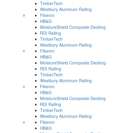
TimberTech
Westbury Aluminum Railing
Fiberon
HB&G
MoistureShield Composite Decking
RDI Railing
TimberTech
Westbury Aluminum Railing
Fiberon
HB&G
MoistureShield Composite Decking
RDI Railing
TimberTech
Westbury Aluminum Railing
Fiberon
HB&G
MoistureShield Composite Decking
RDI Railing
TimberTech
Westbury Aluminum Railing
Fiberon
HB&G