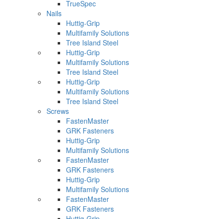
TrueSpec
Nails
Huttig-Grip
Multifamily Solutions
Tree Island Steel
Huttig-Grip
Multifamily Solutions
Tree Island Steel
Huttig-Grip
Multifamily Solutions
Tree Island Steel
Screws
FastenMaster
GRK Fasteners
Huttig-Grip
Multifamily Solutions
FastenMaster
GRK Fasteners
Huttig-Grip
Multifamily Solutions
FastenMaster
GRK Fasteners
Huttig-Grip