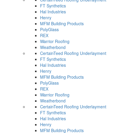
FT Synthetics
Hal Industries
Henry
MFM Building Products
PolyGlass
REX
Warrior Roofing
Weatherbond
CertainTeed Roofing Underlayment
FT Synthetics
Hal Industries
Henry
MFM Building Products
PolyGlass
REX
Warrior Roofing
Weatherbond
CertainTeed Roofing Underlayment
FT Synthetics
Hal Industries
Henry
MFM Building Products