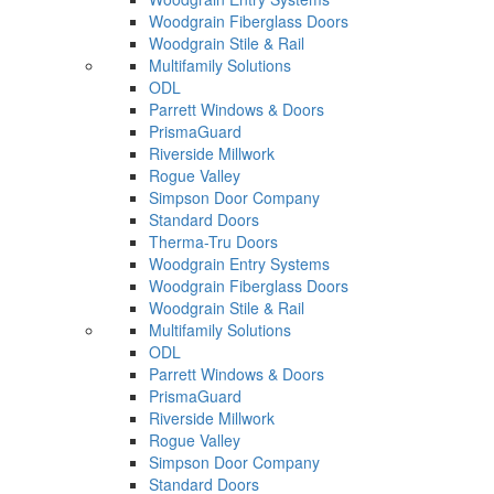
Woodgrain Fiberglass Doors
Woodgrain Stile & Rail
Multifamily Solutions
ODL
Parrett Windows & Doors
PrismaGuard
Riverside Millwork
Rogue Valley
Simpson Door Company
Standard Doors
Therma-Tru Doors
Woodgrain Entry Systems
Woodgrain Fiberglass Doors
Woodgrain Stile & Rail
Multifamily Solutions
ODL
Parrett Windows & Doors
PrismaGuard
Riverside Millwork
Rogue Valley
Simpson Door Company
Standard Doors