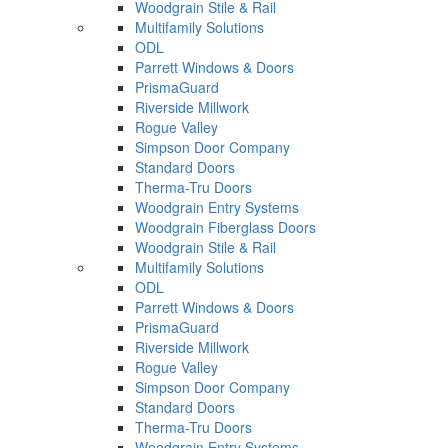
Woodgrain Stile & Rail
Multifamily Solutions
ODL
Parrett Windows & Doors
PrismaGuard
Riverside Millwork
Rogue Valley
Simpson Door Company
Standard Doors
Therma-Tru Doors
Woodgrain Entry Systems
Woodgrain Fiberglass Doors
Woodgrain Stile & Rail
Multifamily Solutions
ODL
Parrett Windows & Doors
PrismaGuard
Riverside Millwork
Rogue Valley
Simpson Door Company
Standard Doors
Therma-Tru Doors
Woodgrain Entry Systems