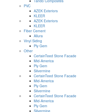
Tando Composites
PVC
AZEK Exteriors
KLEER
AZEK Exteriors
KLEER
Fiber Cement
Allura
Vinyl Siding
Ply Gem
Other
CertainTeed Stone Facade
Mid-America
Ply Gem
Silvermine
CertainTeed Stone Facade
Mid-America
Ply Gem
Silvermine
CertainTeed Stone Facade
Mid-America
Ply Gem
Silvermine