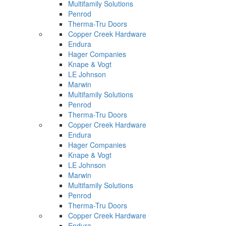
Multifamily Solutions
Penrod
Therma-Tru Doors
Copper Creek Hardware
Endura
Hager Companies
Knape & Vogt
LE Johnson
Marwin
Multifamily Solutions
Penrod
Therma-Tru Doors
Copper Creek Hardware
Endura
Hager Companies
Knape & Vogt
LE Johnson
Marwin
Multifamily Solutions
Penrod
Therma-Tru Doors
Copper Creek Hardware
Endura