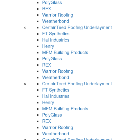
PolyGlass
REX
Warrior Roofing
Weatherbond
CertainTeed Roofing Underlayment
FT Synthetics
Hal Industries
Henry
MFM Building Products
PolyGlass
REX
Warrior Roofing
Weatherbond
CertainTeed Roofing Underlayment
FT Synthetics
Hal Industries
Henry
MFM Building Products
PolyGlass
REX
Warrior Roofing
Weatherbond
CertainTeed Roofing Underlayment