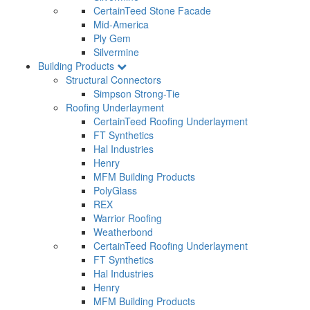
CertainTeed Stone Facade
Mid-America
Ply Gem
Silvermine
Building Products
Structural Connectors
Simpson Strong-Tie
Roofing Underlayment
CertainTeed Roofing Underlayment
FT Synthetics
Hal Industries
Henry
MFM Building Products
PolyGlass
REX
Warrior Roofing
Weatherbond
CertainTeed Roofing Underlayment
FT Synthetics
Hal Industries
Henry
MFM Building Products