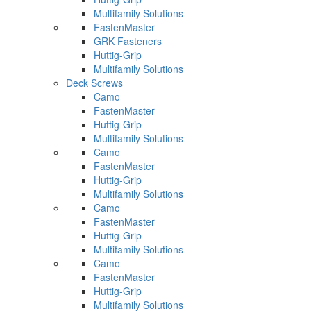
Multifamily Solutions
FastenMaster
GRK Fasteners
Huttig-Grip
Multifamily Solutions
Deck Screws
Camo
FastenMaster
Huttig-Grip
Multifamily Solutions
Camo
FastenMaster
Huttig-Grip
Multifamily Solutions
Camo
FastenMaster
Huttig-Grip
Multifamily Solutions
Camo
FastenMaster
Huttig-Grip
Multifamily Solutions