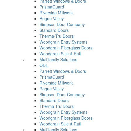
Parrett Windows & Doors
PrismaGuard
Riverside Millwork
Rogue Valley
Simpson Door Company
Standard Doors
Therma-Tru Doors
Woodgrain Entry Systems
Woodgrain Fiberglass Doors
Woodgrain Stile & Rail
Multifamily Solutions
ODL
Parrett Windows & Doors
PrismaGuard
Riverside Millwork
Rogue Valley
Simpson Door Company
Standard Doors
Therma-Tru Doors
Woodgrain Entry Systems
Woodgrain Fiberglass Doors
Woodgrain Stile & Rail
Multifamily Solutions