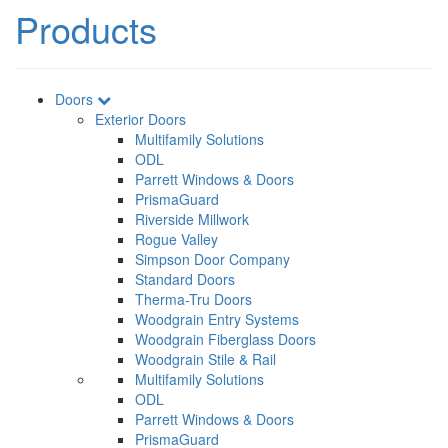
Products
Doors
Exterior Doors
Multifamily Solutions
ODL
Parrett Windows & Doors
PrismaGuard
Riverside Millwork
Rogue Valley
Simpson Door Company
Standard Doors
Therma-Tru Doors
Woodgrain Entry Systems
Woodgrain Fiberglass Doors
Woodgrain Stile & Rail
Multifamily Solutions
ODL
Parrett Windows & Doors
PrismaGuard