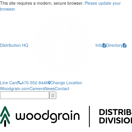
This site requires a modern, secure browser.
Please update your
browser.
Distribution HQ
Info
Directory
Line Card
470-552-8446
Change Location
Woodgrain.com
Careers
News
Contact