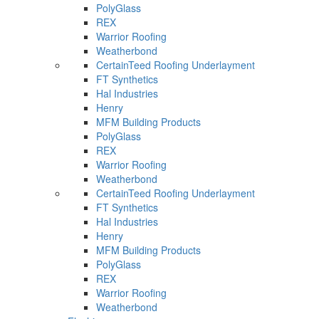
PolyGlass
REX
Warrior Roofing
Weatherbond
CertainTeed Roofing Underlayment
FT Synthetics
Hal Industries
Henry
MFM Building Products
PolyGlass
REX
Warrior Roofing
Weatherbond
CertainTeed Roofing Underlayment
FT Synthetics
Hal Industries
Henry
MFM Building Products
PolyGlass
REX
Warrior Roofing
Weatherbond