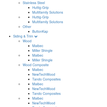
Stainless Steel
Huttig-Grip
Multifamily Solutions
Huttig-Grip
Multifamily Solutions
Other
ButtonKap
Siding & Trim
Wood
Maibec
Miller Shingle
Maibec
Miller Shingle
Wood Composite
Maibec
NewTechWood
Tando Composites
Maibec
NewTechWood
Tando Composites
Maibec
NewTechWood