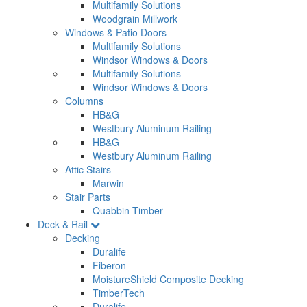
Multifamily Solutions
Woodgrain Millwork
Windows & Patio Doors
Multifamily Solutions
Windsor Windows & Doors
Multifamily Solutions
Windsor Windows & Doors
Columns
HB&G
Westbury Aluminum Railing
HB&G
Westbury Aluminum Railing
Attic Stairs
Marwin
Stair Parts
Quabbin Timber
Deck & Rail
Decking
Duralife
Fiberon
MoistureShield Composite Decking
TimberTech
Duralife