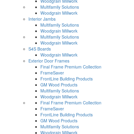
Woodgrain Millwork
Multifamily Solutions
Woodgrain Millwork
Interior Jambs
Multifamily Solutions
Woodgrain Millwork
Multifamily Solutions
Woodgrain Millwork
S4S Boards
Woodgrain Millwork
Exterior Door Frames
Final Frame Premium Collection
FrameSaver
FrontLine Building Products
GM Wood Products
Multifamily Solutions
Woodgrain Millwork
Final Frame Premium Collection
FrameSaver
FrontLine Building Products
GM Wood Products
Multifamily Solutions
Woodgrain Millwork