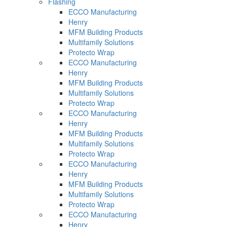
Flashing
ECCO Manufacturing
Henry
MFM Building Products
Multifamily Solutions
Protecto Wrap
ECCO Manufacturing
Henry
MFM Building Products
Multifamily Solutions
Protecto Wrap
ECCO Manufacturing
Henry
MFM Building Products
Multifamily Solutions
Protecto Wrap
ECCO Manufacturing
Henry
MFM Building Products
Multifamily Solutions
Protecto Wrap
ECCO Manufacturing
Henry