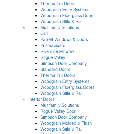
Therma-Tru Doors
Woodgrain Entry Systems
Woodgrain Fiberglass Doors
Woodgrain Stile & Rail
Multifamily Solutions
ODL
Parrett Windows & Doors
PrismaGuard
Riverside Millwork
Rogue Valley
Simpson Door Company
Standard Doors
Therma-Tru Doors
Woodgrain Entry Systems
Woodgrain Fiberglass Doors
Woodgrain Stile & Rail
Interior Doors
Multifamily Solutions
Rogue Valley Door
Simpson Door Company
Woodgrain Molded & Flush
Woodgrain Stile & Rail