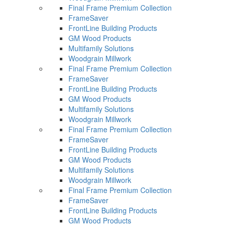
Final Frame Premium Collection
FrameSaver
FrontLine Building Products
GM Wood Products
Multifamily Solutions
Woodgrain Millwork
Final Frame Premium Collection
FrameSaver
FrontLine Building Products
GM Wood Products
Multifamily Solutions
Woodgrain Millwork
Final Frame Premium Collection
FrameSaver
FrontLine Building Products
GM Wood Products
Multifamily Solutions
Woodgrain Millwork
Final Frame Premium Collection
FrameSaver
FrontLine Building Products
GM Wood Products