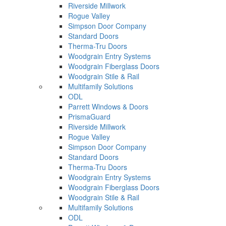
Riverside Millwork
Rogue Valley
Simpson Door Company
Standard Doors
Therma-Tru Doors
Woodgrain Entry Systems
Woodgrain Fiberglass Doors
Woodgrain Stile & Rail
Multifamily Solutions
ODL
Parrett Windows & Doors
PrismaGuard
Riverside Millwork
Rogue Valley
Simpson Door Company
Standard Doors
Therma-Tru Doors
Woodgrain Entry Systems
Woodgrain Fiberglass Doors
Woodgrain Stile & Rail
Multifamily Solutions
ODL