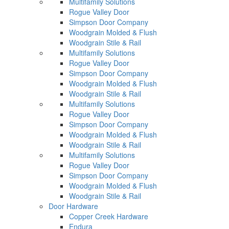
Multifamily Solutions
Rogue Valley Door
Simpson Door Company
Woodgrain Molded & Flush
Woodgrain Stile & Rail
Multifamily Solutions
Rogue Valley Door
Simpson Door Company
Woodgrain Molded & Flush
Woodgrain Stile & Rail
Multifamily Solutions
Rogue Valley Door
Simpson Door Company
Woodgrain Molded & Flush
Woodgrain Stile & Rail
Multifamily Solutions
Rogue Valley Door
Simpson Door Company
Woodgrain Molded & Flush
Woodgrain Stile & Rail
Door Hardware
Copper Creek Hardware
Endura