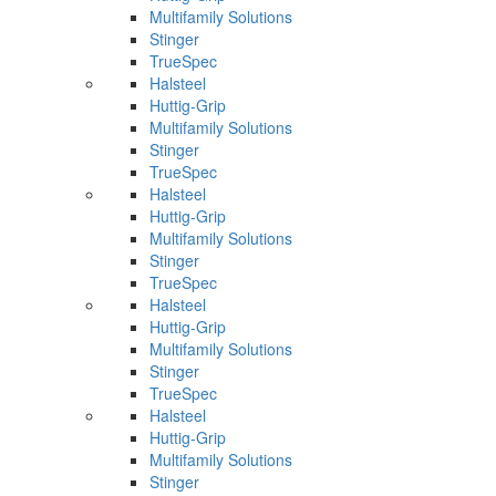
Multifamily Solutions
Stinger
TrueSpec
Halsteel
Huttig-Grip
Multifamily Solutions
Stinger
TrueSpec
Halsteel
Huttig-Grip
Multifamily Solutions
Stinger
TrueSpec
Halsteel
Huttig-Grip
Multifamily Solutions
Stinger
TrueSpec
Halsteel
Huttig-Grip
Multifamily Solutions
Stinger