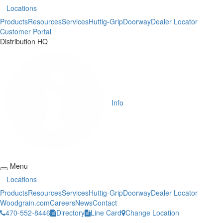
Locations
Products
Resources
Services
Huttig-Grip
Doorway
Dealer Locator
Customer Portal
Distribution HQ
Info
Menu
Locations
Products
Resources
Services
Huttig-Grip
Doorway
Dealer Locator
Woodgrain.com
Careers
News
Contact
470-552-8446
Directory
Line Card
Change Location