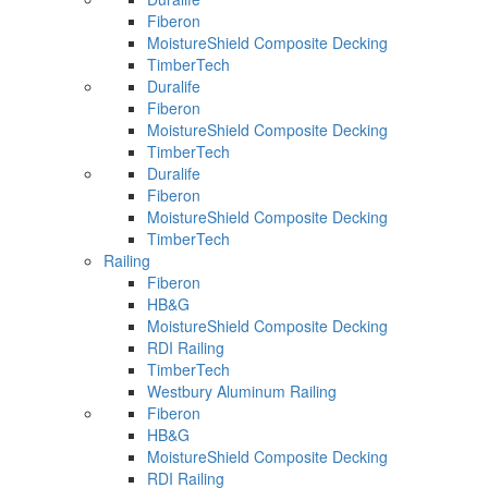
Fiberon
MoistureShield Composite Decking
TimberTech
Duralife
Fiberon
MoistureShield Composite Decking
TimberTech
Duralife
Fiberon
MoistureShield Composite Decking
TimberTech
Railing
Fiberon
HB&G
MoistureShield Composite Decking
RDI Railing
TimberTech
Westbury Aluminum Railing
Fiberon
HB&G
MoistureShield Composite Decking
RDI Railing