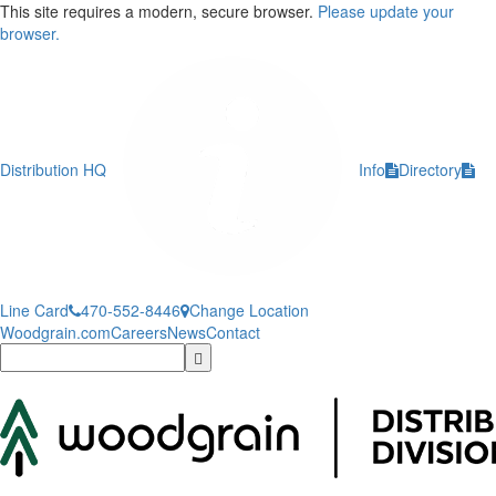
This site requires a modern, secure browser.
Please update your
browser.
Distribution HQ
Info
Directory
Line Card
470-552-8446
Change Location
Woodgrain.com
Careers
News
Contact