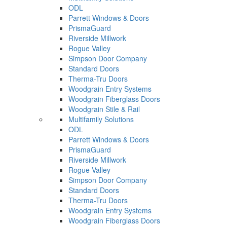
ODL
Parrett Windows & Doors
PrismaGuard
Riverside Millwork
Rogue Valley
Simpson Door Company
Standard Doors
Therma-Tru Doors
Woodgrain Entry Systems
Woodgrain Fiberglass Doors
Woodgrain Stile & Rail
Multifamily Solutions
ODL
Parrett Windows & Doors
PrismaGuard
Riverside Millwork
Rogue Valley
Simpson Door Company
Standard Doors
Therma-Tru Doors
Woodgrain Entry Systems
Woodgrain Fiberglass Doors