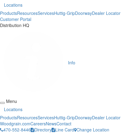
Locations
Products
Resources
Services
Huttig-Grip
Doorway
Dealer Locator
Customer Portal
Distribution HQ
Info
Menu
Locations
Products
Resources
Services
Huttig-Grip
Doorway
Dealer Locator
Woodgrain.com
Careers
News
Contact
470-552-8446
Directory
Line Card
Change Location