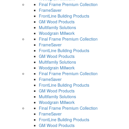
Final Frame Premium Collection
FrameSaver
FrontLine Building Products
GM Wood Products
Multifamily Solutions
Woodgrain Millwork
Final Frame Premium Collection
FrameSaver
FrontLine Building Products
GM Wood Products
Multifamily Solutions
Woodgrain Millwork
Final Frame Premium Collection
FrameSaver
FrontLine Building Products
GM Wood Products
Multifamily Solutions
Woodgrain Millwork
Final Frame Premium Collection
FrameSaver
FrontLine Building Products
GM Wood Products