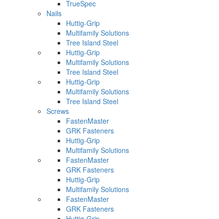
TrueSpec
Nails
Huttig-Grip
Multifamily Solutions
Tree Island Steel
Huttig-Grip
Multifamily Solutions
Tree Island Steel
Huttig-Grip
Multifamily Solutions
Tree Island Steel
Screws
FastenMaster
GRK Fasteners
Huttig-Grip
Multifamily Solutions
FastenMaster
GRK Fasteners
Huttig-Grip
Multifamily Solutions
FastenMaster
GRK Fasteners
Huttig-Grip