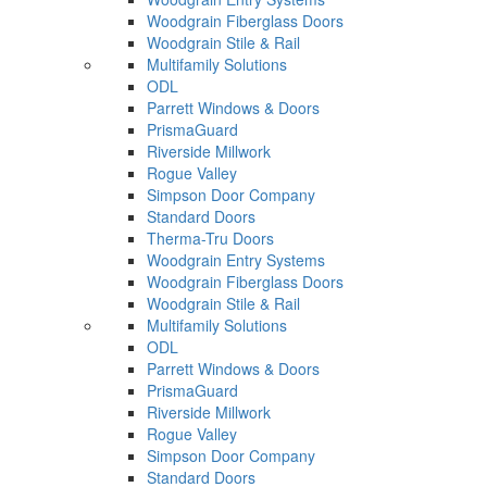
Woodgrain Fiberglass Doors
Woodgrain Stile & Rail
Multifamily Solutions
ODL
Parrett Windows & Doors
PrismaGuard
Riverside Millwork
Rogue Valley
Simpson Door Company
Standard Doors
Therma-Tru Doors
Woodgrain Entry Systems
Woodgrain Fiberglass Doors
Woodgrain Stile & Rail
Multifamily Solutions
ODL
Parrett Windows & Doors
PrismaGuard
Riverside Millwork
Rogue Valley
Simpson Door Company
Standard Doors