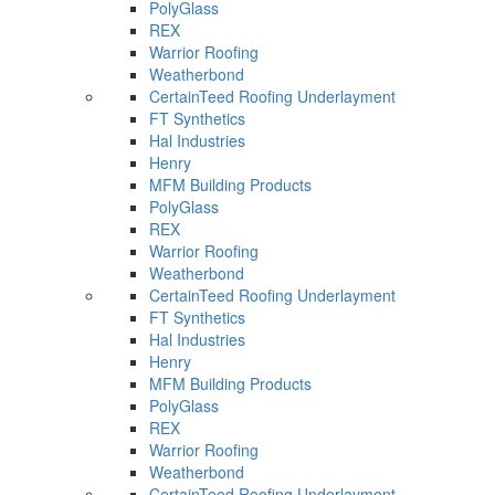
PolyGlass
REX
Warrior Roofing
Weatherbond
CertainTeed Roofing Underlayment
FT Synthetics
Hal Industries
Henry
MFM Building Products
PolyGlass
REX
Warrior Roofing
Weatherbond
CertainTeed Roofing Underlayment
FT Synthetics
Hal Industries
Henry
MFM Building Products
PolyGlass
REX
Warrior Roofing
Weatherbond
CertainTeed Roofing Underlayment