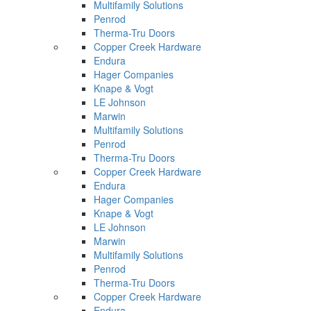
Multifamily Solutions
Penrod
Therma-Tru Doors
Copper Creek Hardware
Endura
Hager Companies
Knape & Vogt
LE Johnson
Marwin
Multifamily Solutions
Penrod
Therma-Tru Doors
Copper Creek Hardware
Endura
Hager Companies
Knape & Vogt
LE Johnson
Marwin
Multifamily Solutions
Penrod
Therma-Tru Doors
Copper Creek Hardware
Endura