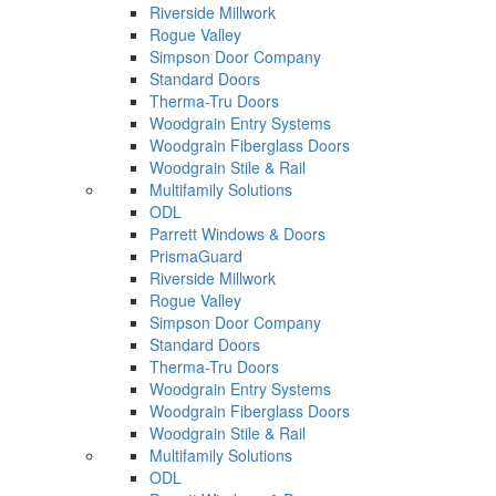
Riverside Millwork
Rogue Valley
Simpson Door Company
Standard Doors
Therma-Tru Doors
Woodgrain Entry Systems
Woodgrain Fiberglass Doors
Woodgrain Stile & Rail
Multifamily Solutions
ODL
Parrett Windows & Doors
PrismaGuard
Riverside Millwork
Rogue Valley
Simpson Door Company
Standard Doors
Therma-Tru Doors
Woodgrain Entry Systems
Woodgrain Fiberglass Doors
Woodgrain Stile & Rail
Multifamily Solutions
ODL