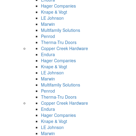
Hager Companies
Knape & Vogt
LE Johnson
Marwin
Multifamily Solutions
Penrod
Therma-Tru Doors
Copper Creek Hardware
Endura
Hager Companies
Knape & Vogt
LE Johnson
Marwin
Multifamily Solutions
Penrod
Therma-Tru Doors
Copper Creek Hardware
Endura
Hager Companies
Knape & Vogt
LE Johnson
Marwin