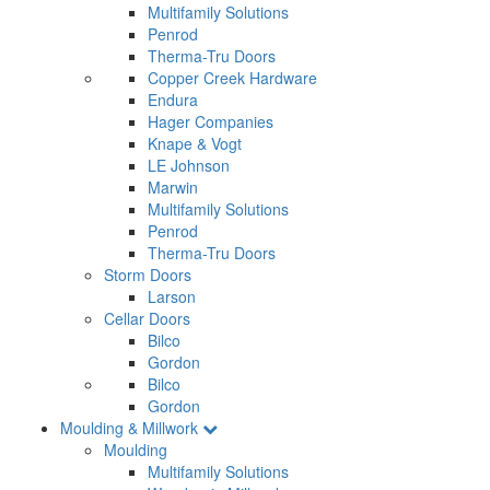
Multifamily Solutions
Penrod
Therma-Tru Doors
Copper Creek Hardware
Endura
Hager Companies
Knape & Vogt
LE Johnson
Marwin
Multifamily Solutions
Penrod
Therma-Tru Doors
Storm Doors
Larson
Cellar Doors
Bilco
Gordon
Bilco
Gordon
Moulding & Millwork
Moulding
Multifamily Solutions