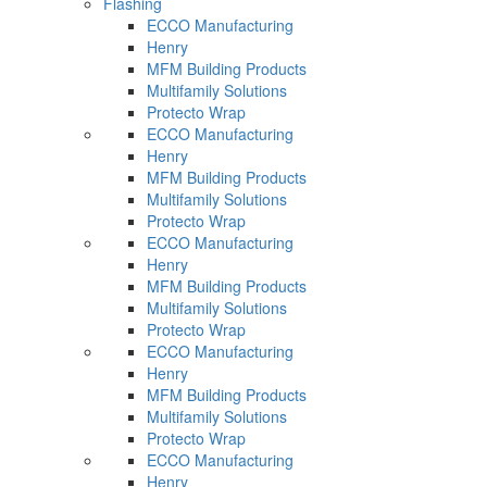
Flashing
ECCO Manufacturing
Henry
MFM Building Products
Multifamily Solutions
Protecto Wrap
ECCO Manufacturing
Henry
MFM Building Products
Multifamily Solutions
Protecto Wrap
ECCO Manufacturing
Henry
MFM Building Products
Multifamily Solutions
Protecto Wrap
ECCO Manufacturing
Henry
MFM Building Products
Multifamily Solutions
Protecto Wrap
ECCO Manufacturing
Henry