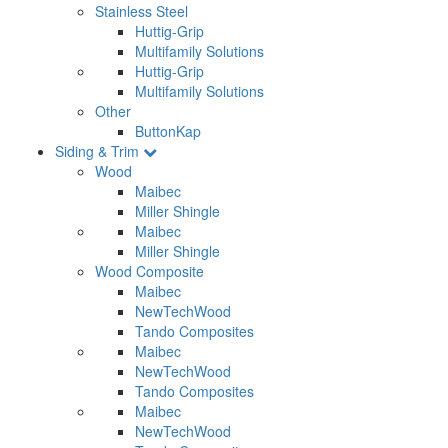
Stainless Steel
Huttig-Grip
Multifamily Solutions
Huttig-Grip
Multifamily Solutions
Other
ButtonKap
Siding & Trim
Wood
Maibec
Miller Shingle
Maibec
Miller Shingle
Wood Composite
Maibec
NewTechWood
Tando Composites
Maibec
NewTechWood
Tando Composites
Maibec
NewTechWood