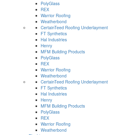
PolyGlass
REX
Warrior Roofing
Weatherbond
CertainTeed Roofing Underlayment
FT Synthetics
Hal Industries
Henry
MFM Building Products
PolyGlass
REX
Warrior Roofing
Weatherbond
CertainTeed Roofing Underlayment
FT Synthetics
Hal Industries
Henry
MFM Building Products
PolyGlass
REX
Warrior Roofing
Weatherbond