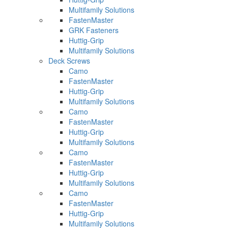
Multifamily Solutions
FastenMaster
GRK Fasteners
Huttig-Grip
Multifamily Solutions
Deck Screws
Camo
FastenMaster
Huttig-Grip
Multifamily Solutions
Camo
FastenMaster
Huttig-Grip
Multifamily Solutions
Camo
FastenMaster
Huttig-Grip
Multifamily Solutions
Camo
FastenMaster
Huttig-Grip
Multifamily Solutions