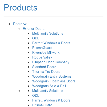
Products
Doors
Exterior Doors
Multifamily Solutions
ODL
Parrett Windows & Doors
PrismaGuard
Riverside Millwork
Rogue Valley
Simpson Door Company
Standard Doors
Therma-Tru Doors
Woodgrain Entry Systems
Woodgrain Fiberglass Doors
Woodgrain Stile & Rail
Multifamily Solutions
ODL
Parrett Windows & Doors
PrismaGuard