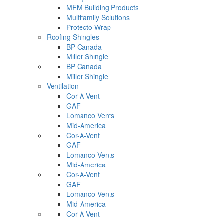
MFM Building Products
Multifamily Solutions
Protecto Wrap
Roofing Shingles
BP Canada
Miller Shingle
BP Canada
Miller Shingle
Ventilation
Cor-A-Vent
GAF
Lomanco Vents
Mid-America
Cor-A-Vent
GAF
Lomanco Vents
Mid-America
Cor-A-Vent
GAF
Lomanco Vents
Mid-America
Cor-A-Vent