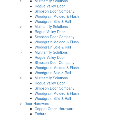
Multifamily Solutions
Rogue Valley Door
Simpson Door Company
Woodgrain Molded & Flush
Woodgrain Stile & Rail
Multifamily Solutions
Rogue Valley Door
Simpson Door Company
Woodgrain Molded & Flush
Woodgrain Stile & Rail
Multifamily Solutions
Rogue Valley Door
Simpson Door Company
Woodgrain Molded & Flush
Woodgrain Stile & Rail
Multifamily Solutions
Rogue Valley Door
Simpson Door Company
Woodgrain Molded & Flush
Woodgrain Stile & Rail
Door Hardware
Copper Creek Hardware
Endura