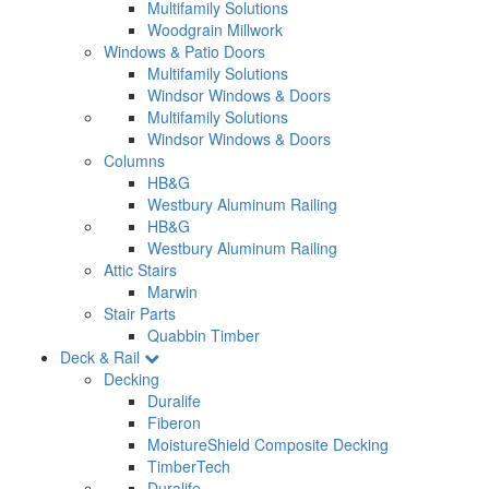
Multifamily Solutions
Woodgrain Millwork
Windows & Patio Doors
Multifamily Solutions
Windsor Windows & Doors
Multifamily Solutions
Windsor Windows & Doors
Columns
HB&G
Westbury Aluminum Railing
HB&G
Westbury Aluminum Railing
Attic Stairs
Marwin
Stair Parts
Quabbin Timber
Deck & Rail
Decking
Duralife
Fiberon
MoistureShield Composite Decking
TimberTech
Duralife