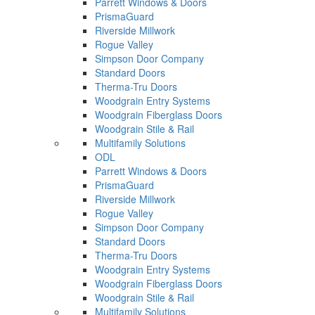
Parrett Windows & Doors
PrismaGuard
Riverside Millwork
Rogue Valley
Simpson Door Company
Standard Doors
Therma-Tru Doors
Woodgrain Entry Systems
Woodgrain Fiberglass Doors
Woodgrain Stile & Rail
Multifamily Solutions
ODL
Parrett Windows & Doors
PrismaGuard
Riverside Millwork
Rogue Valley
Simpson Door Company
Standard Doors
Therma-Tru Doors
Woodgrain Entry Systems
Woodgrain Fiberglass Doors
Woodgrain Stile & Rail
Multifamily Solutions