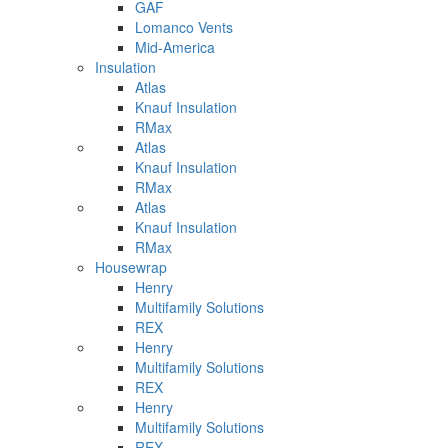
GAF
Lomanco Vents
Mid-America
Insulation
Atlas
Knauf Insulation
RMax
Atlas
Knauf Insulation
RMax
Atlas
Knauf Insulation
RMax
Housewrap
Henry
Multifamily Solutions
REX
Henry
Multifamily Solutions
REX
Henry
Multifamily Solutions
REX