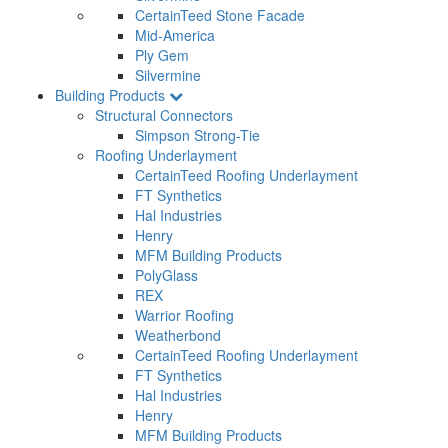
CertainTeed Stone Facade
Mid-America
Ply Gem
Silvermine
Building Products
Structural Connectors
Simpson Strong-Tie
Roofing Underlayment
CertainTeed Roofing Underlayment
FT Synthetics
Hal Industries
Henry
MFM Building Products
PolyGlass
REX
Warrior Roofing
Weatherbond
CertainTeed Roofing Underlayment
FT Synthetics
Hal Industries
Henry
MFM Building Products