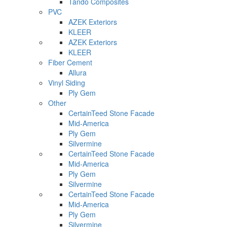
Tando Composites
PVC
AZEK Exteriors
KLEER
AZEK Exteriors
KLEER
Fiber Cement
Allura
Vinyl Siding
Ply Gem
Other
CertainTeed Stone Facade
Mid-America
Ply Gem
Silvermine
CertainTeed Stone Facade
Mid-America
Ply Gem
Silvermine
CertainTeed Stone Facade
Mid-America
Ply Gem
Silvermine