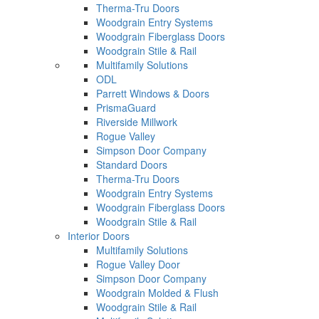
Therma-Tru Doors
Woodgrain Entry Systems
Woodgrain Fiberglass Doors
Woodgrain Stile & Rail
Multifamily Solutions
ODL
Parrett Windows & Doors
PrismaGuard
Riverside Millwork
Rogue Valley
Simpson Door Company
Standard Doors
Therma-Tru Doors
Woodgrain Entry Systems
Woodgrain Fiberglass Doors
Woodgrain Stile & Rail
Interior Doors
Multifamily Solutions
Rogue Valley Door
Simpson Door Company
Woodgrain Molded & Flush
Woodgrain Stile & Rail