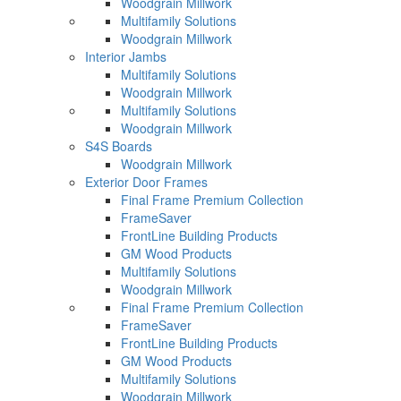
Woodgrain Millwork
Multifamily Solutions
Woodgrain Millwork
Interior Jambs
Multifamily Solutions
Woodgrain Millwork
Multifamily Solutions
Woodgrain Millwork
S4S Boards
Woodgrain Millwork
Exterior Door Frames
Final Frame Premium Collection
FrameSaver
FrontLine Building Products
GM Wood Products
Multifamily Solutions
Woodgrain Millwork
Final Frame Premium Collection
FrameSaver
FrontLine Building Products
GM Wood Products
Multifamily Solutions
Woodgrain Millwork