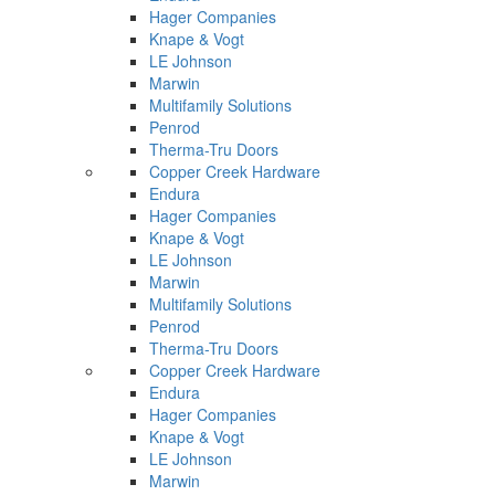
Hager Companies
Knape & Vogt
LE Johnson
Marwin
Multifamily Solutions
Penrod
Therma-Tru Doors
Copper Creek Hardware
Endura
Hager Companies
Knape & Vogt
LE Johnson
Marwin
Multifamily Solutions
Penrod
Therma-Tru Doors
Copper Creek Hardware
Endura
Hager Companies
Knape & Vogt
LE Johnson
Marwin