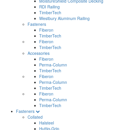
MoistureShield Composite Decking
RDI Railing
TimberTech
Westbury Aluminum Railing
Fasteners
Fiberon
TimberTech
Fiberon
TimberTech
Accessories
Fiberon
Perma-Column
TimberTech
Fiberon
Perma-Column
TimberTech
Fiberon
Perma-Column
TimberTech
Fasteners
Collated
Halsteel
Huttig-Grip