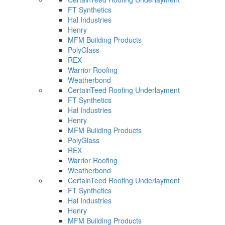
FT Synthetics
Hal Industries
Henry
MFM Building Products
PolyGlass
REX
Warrior Roofing
Weatherbond
CertainTeed Roofing Underlayment
FT Synthetics
Hal Industries
Henry
MFM Building Products
PolyGlass
REX
Warrior Roofing
Weatherbond
CertainTeed Roofing Underlayment
FT Synthetics
Hal Industries
Henry
MFM Building Products