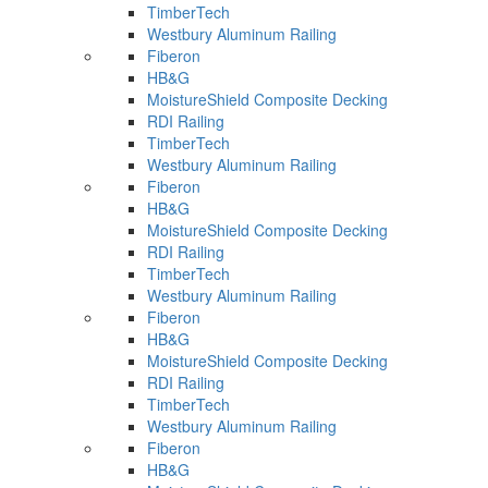
TimberTech
Westbury Aluminum Railing
Fiberon
HB&G
MoistureShield Composite Decking
RDI Railing
TimberTech
Westbury Aluminum Railing
Fiberon
HB&G
MoistureShield Composite Decking
RDI Railing
TimberTech
Westbury Aluminum Railing
Fiberon
HB&G
MoistureShield Composite Decking
RDI Railing
TimberTech
Westbury Aluminum Railing
Fiberon
HB&G