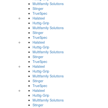
Multifamily Solutions
Stinger
TrueSpec
Halsteel
Huttig-Grip
Multifamily Solutions
Stinger
TrueSpec
Halsteel
Huttig-Grip
Multifamily Solutions
Stinger
TrueSpec
Halsteel
Huttig-Grip
Multifamily Solutions
Stinger
TrueSpec
Halsteel
Huttig-Grip
Multifamily Solutions
Stinger