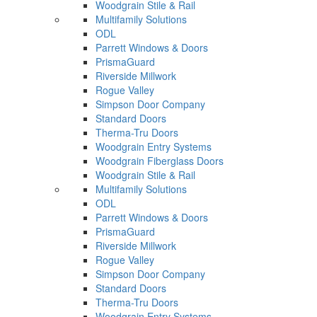
Woodgrain Stile & Rail
Multifamily Solutions
ODL
Parrett Windows & Doors
PrismaGuard
Riverside Millwork
Rogue Valley
Simpson Door Company
Standard Doors
Therma-Tru Doors
Woodgrain Entry Systems
Woodgrain Fiberglass Doors
Woodgrain Stile & Rail
Multifamily Solutions
ODL
Parrett Windows & Doors
PrismaGuard
Riverside Millwork
Rogue Valley
Simpson Door Company
Standard Doors
Therma-Tru Doors
Woodgrain Entry Systems