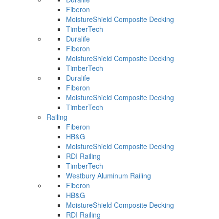
Fiberon
MoistureShield Composite Decking
TimberTech
Duralife
Fiberon
MoistureShield Composite Decking
TimberTech
Duralife
Fiberon
MoistureShield Composite Decking
TimberTech
Railing
Fiberon
HB&G
MoistureShield Composite Decking
RDI Railing
TimberTech
Westbury Aluminum Railing
Fiberon
HB&G
MoistureShield Composite Decking
RDI Railing