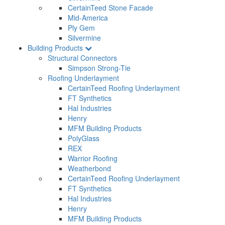
CertainTeed Stone Facade
Mid-America
Ply Gem
Silvermine
Building Products
Structural Connectors
Simpson Strong-Tie
Roofing Underlayment
CertainTeed Roofing Underlayment
FT Synthetics
Hal Industries
Henry
MFM Building Products
PolyGlass
REX
Warrior Roofing
Weatherbond
CertainTeed Roofing Underlayment
FT Synthetics
Hal Industries
Henry
MFM Building Products