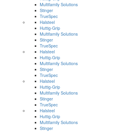
Multifamily Solutions
Stinger
TrueSpec
Halsteel
Huttig-Grip
Multifamily Solutions
Stinger
TrueSpec
Halsteel
Huttig-Grip
Multifamily Solutions
Stinger
TrueSpec
Halsteel
Huttig-Grip
Multifamily Solutions
Stinger
TrueSpec
Halsteel
Huttig-Grip
Multifamily Solutions
Stinger