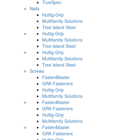
TrueSpec
Nails
Huttig-Grip
Multifamily Solutions
Tree Island Steel
Huttig-Grip
Multifamily Solutions
Tree Island Steel
Huttig-Grip
Multifamily Solutions
Tree Island Steel
Screws
FastenMaster
GRK Fasteners
Huttig-Grip
Multifamily Solutions
FastenMaster
GRK Fasteners
Huttig-Grip
Multifamily Solutions
FastenMaster
GRK Fasteners
Huttig-Grip