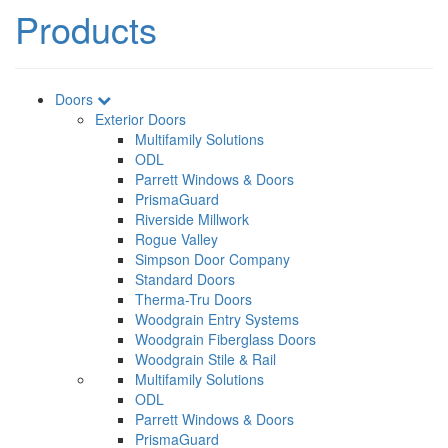
Products
Doors
Exterior Doors
Multifamily Solutions
ODL
Parrett Windows & Doors
PrismaGuard
Riverside Millwork
Rogue Valley
Simpson Door Company
Standard Doors
Therma-Tru Doors
Woodgrain Entry Systems
Woodgrain Fiberglass Doors
Woodgrain Stile & Rail
Multifamily Solutions
ODL
Parrett Windows & Doors
PrismaGuard