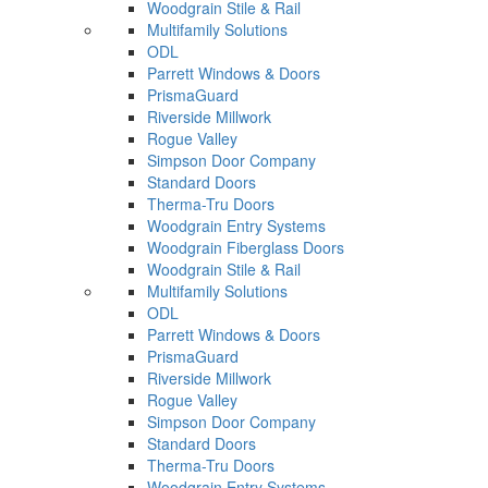
Woodgrain Stile & Rail
Multifamily Solutions
ODL
Parrett Windows & Doors
PrismaGuard
Riverside Millwork
Rogue Valley
Simpson Door Company
Standard Doors
Therma-Tru Doors
Woodgrain Entry Systems
Woodgrain Fiberglass Doors
Woodgrain Stile & Rail
Multifamily Solutions
ODL
Parrett Windows & Doors
PrismaGuard
Riverside Millwork
Rogue Valley
Simpson Door Company
Standard Doors
Therma-Tru Doors
Woodgrain Entry Systems