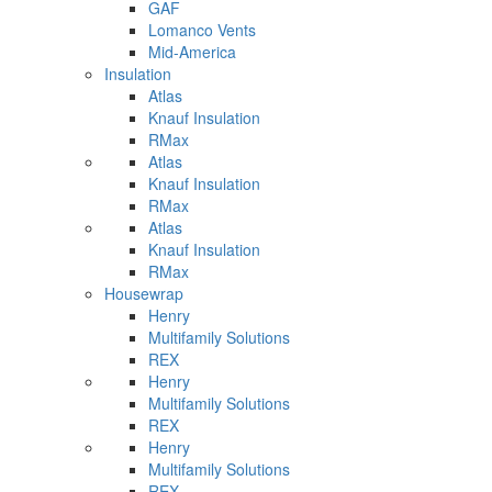
GAF
Lomanco Vents
Mid-America
Insulation
Atlas
Knauf Insulation
RMax
Atlas
Knauf Insulation
RMax
Atlas
Knauf Insulation
RMax
Housewrap
Henry
Multifamily Solutions
REX
Henry
Multifamily Solutions
REX
Henry
Multifamily Solutions
REX