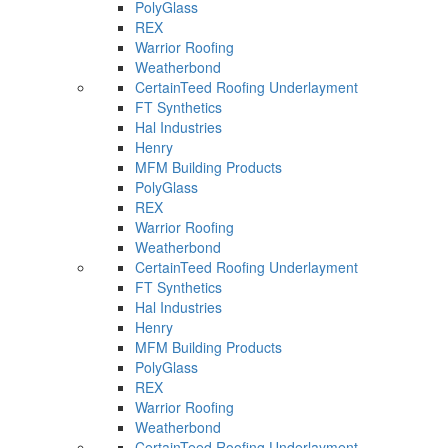
PolyGlass
REX
Warrior Roofing
Weatherbond
CertainTeed Roofing Underlayment
FT Synthetics
Hal Industries
Henry
MFM Building Products
PolyGlass
REX
Warrior Roofing
Weatherbond
CertainTeed Roofing Underlayment
FT Synthetics
Hal Industries
Henry
MFM Building Products
PolyGlass
REX
Warrior Roofing
Weatherbond
CertainTeed Roofing Underlayment