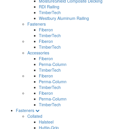
MoistureShield Composite Decking
RDI Railing
TimberTech
Westbury Aluminum Railing
Fasteners
Fiberon
TimberTech
Fiberon
TimberTech
Accessories
Fiberon
Perma-Column
TimberTech
Fiberon
Perma-Column
TimberTech
Fiberon
Perma-Column
TimberTech
Fasteners
Collated
Halsteel
Huttig-Grip