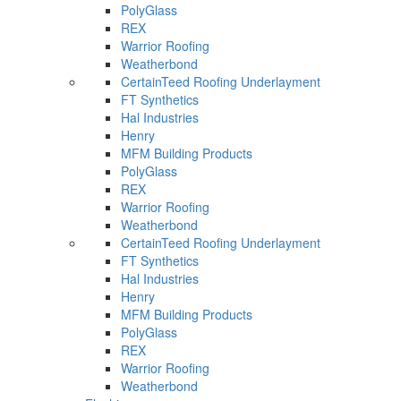
PolyGlass
REX
Warrior Roofing
Weatherbond
CertainTeed Roofing Underlayment
FT Synthetics
Hal Industries
Henry
MFM Building Products
PolyGlass
REX
Warrior Roofing
Weatherbond
CertainTeed Roofing Underlayment
FT Synthetics
Hal Industries
Henry
MFM Building Products
PolyGlass
REX
Warrior Roofing
Weatherbond