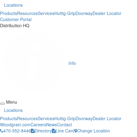
Locations
Products
Resources
Services
Huttig-Grip
Doorway
Dealer Locator
Customer Portal
Distribution HQ
Info
Menu
Locations
Products
Resources
Services
Huttig-Grip
Doorway
Dealer Locator
Woodgrain.com
Careers
News
Contact
470-552-8446
Directory
Line Card
Change Location