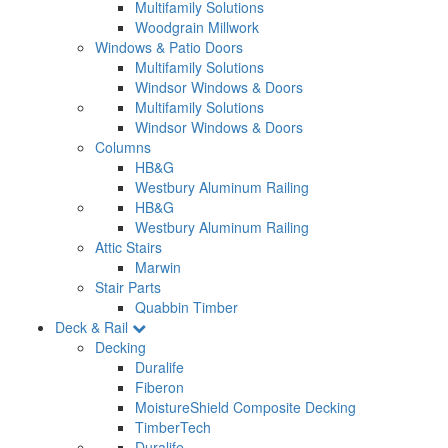
Multifamily Solutions
Woodgrain Millwork
Windows & Patio Doors
Multifamily Solutions
Windsor Windows & Doors
Multifamily Solutions
Windsor Windows & Doors
Columns
HB&G
Westbury Aluminum Railing
HB&G
Westbury Aluminum Railing
Attic Stairs
Marwin
Stair Parts
Quabbin Timber
Deck & Rail
Decking
Duralife
Fiberon
MoistureShield Composite Decking
TimberTech
Duralife