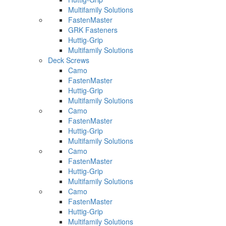
Multifamily Solutions
FastenMaster
GRK Fasteners
Huttig-Grip
Multifamily Solutions
Deck Screws
Camo
FastenMaster
Huttig-Grip
Multifamily Solutions
Camo
FastenMaster
Huttig-Grip
Multifamily Solutions
Camo
FastenMaster
Huttig-Grip
Multifamily Solutions
Camo
FastenMaster
Huttig-Grip
Multifamily Solutions