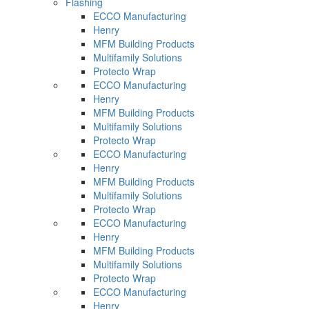
Flashing
ECCO Manufacturing
Henry
MFM Building Products
Multifamily Solutions
Protecto Wrap
ECCO Manufacturing
Henry
MFM Building Products
Multifamily Solutions
Protecto Wrap
ECCO Manufacturing
Henry
MFM Building Products
Multifamily Solutions
Protecto Wrap
ECCO Manufacturing
Henry
MFM Building Products
Multifamily Solutions
Protecto Wrap
ECCO Manufacturing
Henry