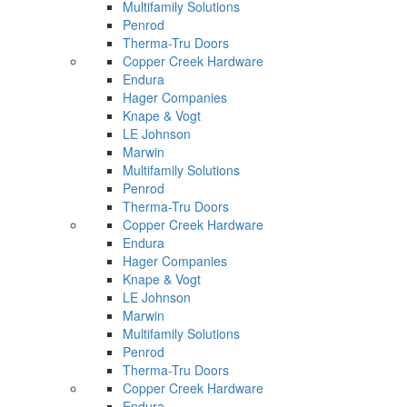
Multifamily Solutions
Penrod
Therma-Tru Doors
Copper Creek Hardware
Endura
Hager Companies
Knape & Vogt
LE Johnson
Marwin
Multifamily Solutions
Penrod
Therma-Tru Doors
Copper Creek Hardware
Endura
Hager Companies
Knape & Vogt
LE Johnson
Marwin
Multifamily Solutions
Penrod
Therma-Tru Doors
Copper Creek Hardware
Endura