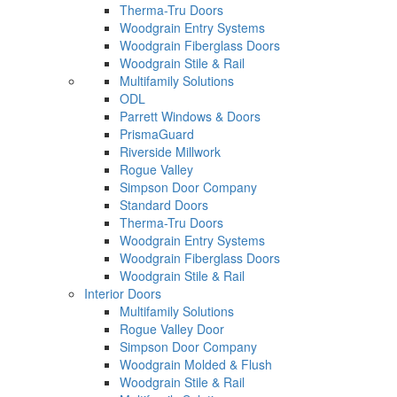
Therma-Tru Doors
Woodgrain Entry Systems
Woodgrain Fiberglass Doors
Woodgrain Stile & Rail
Multifamily Solutions
ODL
Parrett Windows & Doors
PrismaGuard
Riverside Millwork
Rogue Valley
Simpson Door Company
Standard Doors
Therma-Tru Doors
Woodgrain Entry Systems
Woodgrain Fiberglass Doors
Woodgrain Stile & Rail
Interior Doors
Multifamily Solutions
Rogue Valley Door
Simpson Door Company
Woodgrain Molded & Flush
Woodgrain Stile & Rail