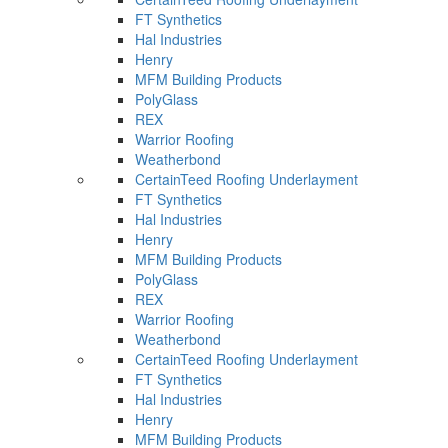
FT Synthetics
Hal Industries
Henry
MFM Building Products
PolyGlass
REX
Warrior Roofing
Weatherbond
CertainTeed Roofing Underlayment
FT Synthetics
Hal Industries
Henry
MFM Building Products
PolyGlass
REX
Warrior Roofing
Weatherbond
CertainTeed Roofing Underlayment
FT Synthetics
Hal Industries
Henry
MFM Building Products