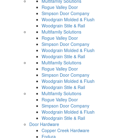
Multifamily Solutions
Rogue Valley Door
Simpson Door Company
Woodgrain Molded & Flush
Woodgrain Stile & Rail
Multifamily Solutions
Rogue Valley Door
Simpson Door Company
Woodgrain Molded & Flush
Woodgrain Stile & Rail
Multifamily Solutions
Rogue Valley Door
Simpson Door Company
Woodgrain Molded & Flush
Woodgrain Stile & Rail
Multifamily Solutions
Rogue Valley Door
Simpson Door Company
Woodgrain Molded & Flush
Woodgrain Stile & Rail
Door Hardware
Copper Creek Hardware
Endura