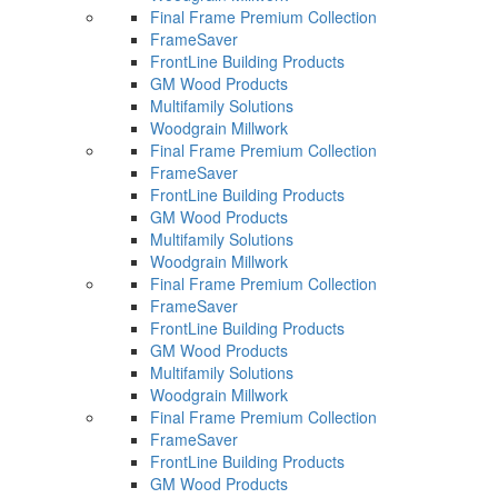
Final Frame Premium Collection
FrameSaver
FrontLine Building Products
GM Wood Products
Multifamily Solutions
Woodgrain Millwork
Final Frame Premium Collection
FrameSaver
FrontLine Building Products
GM Wood Products
Multifamily Solutions
Woodgrain Millwork
Final Frame Premium Collection
FrameSaver
FrontLine Building Products
GM Wood Products
Multifamily Solutions
Woodgrain Millwork
Final Frame Premium Collection
FrameSaver
FrontLine Building Products
GM Wood Products