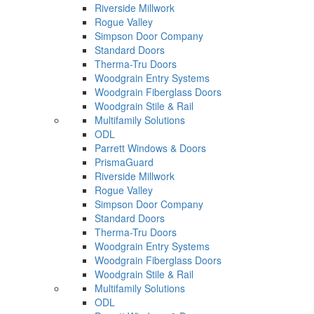
Riverside Millwork
Rogue Valley
Simpson Door Company
Standard Doors
Therma-Tru Doors
Woodgrain Entry Systems
Woodgrain Fiberglass Doors
Woodgrain Stile & Rail
Multifamily Solutions
ODL
Parrett Windows & Doors
PrismaGuard
Riverside Millwork
Rogue Valley
Simpson Door Company
Standard Doors
Therma-Tru Doors
Woodgrain Entry Systems
Woodgrain Fiberglass Doors
Woodgrain Stile & Rail
Multifamily Solutions
ODL