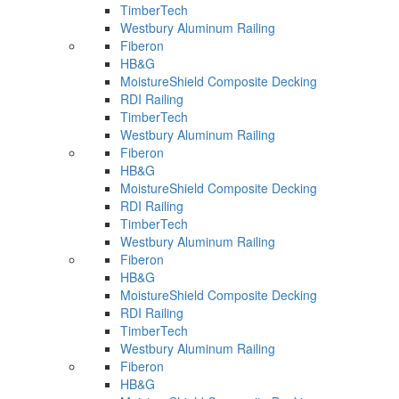
TimberTech
Westbury Aluminum Railing
Fiberon
HB&G
MoistureShield Composite Decking
RDI Railing
TimberTech
Westbury Aluminum Railing
Fiberon
HB&G
MoistureShield Composite Decking
RDI Railing
TimberTech
Westbury Aluminum Railing
Fiberon
HB&G
MoistureShield Composite Decking
RDI Railing
TimberTech
Westbury Aluminum Railing
Fiberon
HB&G