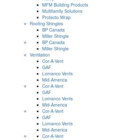
MFM Building Products
Multifamily Solutions
Protecto Wrap
Roofing Shingles
BP Canada
Miller Shingle
BP Canada
Miller Shingle
Ventilation
Cor-A-Vent
GAF
Lomanco Vents
Mid-America
Cor-A-Vent
GAF
Lomanco Vents
Mid-America
Cor-A-Vent
GAF
Lomanco Vents
Mid-America
Cor-A-Vent