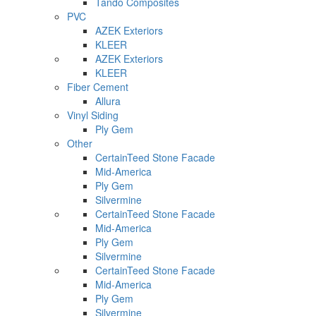
Tando Composites
PVC
AZEK Exteriors
KLEER
AZEK Exteriors
KLEER
Fiber Cement
Allura
Vinyl Siding
Ply Gem
Other
CertainTeed Stone Facade
Mid-America
Ply Gem
Silvermine
CertainTeed Stone Facade
Mid-America
Ply Gem
Silvermine
CertainTeed Stone Facade
Mid-America
Ply Gem
Silvermine