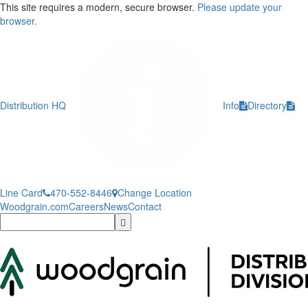
This site requires a modern, secure browser.
Please update your
browser.
Distribution HQ
Info
Directory
Line Card
470-552-8446
Change Location
Woodgrain.com
Careers
News
Contact