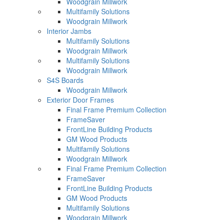
Woodgrain Millwork
Multifamily Solutions
Woodgrain Millwork
Interior Jambs
Multifamily Solutions
Woodgrain Millwork
Multifamily Solutions
Woodgrain Millwork
S4S Boards
Woodgrain Millwork
Exterior Door Frames
Final Frame Premium Collection
FrameSaver
FrontLine Building Products
GM Wood Products
Multifamily Solutions
Woodgrain Millwork
Final Frame Premium Collection
FrameSaver
FrontLine Building Products
GM Wood Products
Multifamily Solutions
Woodgrain Millwork