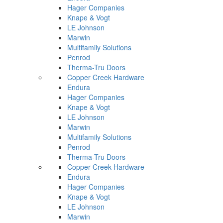
Hager Companies
Knape & Vogt
LE Johnson
Marwin
Multifamily Solutions
Penrod
Therma-Tru Doors
Copper Creek Hardware
Endura
Hager Companies
Knape & Vogt
LE Johnson
Marwin
Multifamily Solutions
Penrod
Therma-Tru Doors
Copper Creek Hardware
Endura
Hager Companies
Knape & Vogt
LE Johnson
Marwin