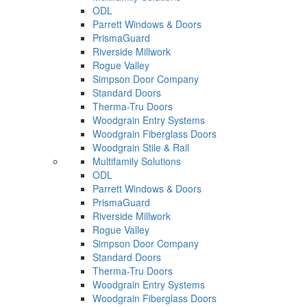
ODL
Parrett Windows & Doors
PrismaGuard
Riverside Millwork
Rogue Valley
Simpson Door Company
Standard Doors
Therma-Tru Doors
Woodgrain Entry Systems
Woodgrain Fiberglass Doors
Woodgrain Stile & Rail
Multifamily Solutions
ODL
Parrett Windows & Doors
PrismaGuard
Riverside Millwork
Rogue Valley
Simpson Door Company
Standard Doors
Therma-Tru Doors
Woodgrain Entry Systems
Woodgrain Fiberglass Doors