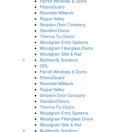
Parrett Windows & Doors
PrismaGuard
Riverside Millwork
Rogue Valley
Simpson Door Company
Standard Doors
Therma-Tru Doors
Woodgrain Entry Systems
Woodgrain Fiberglass Doors
Woodgrain Stile & Rail
Multifamily Solutions
ODL
Parrett Windows & Doors
PrismaGuard
Riverside Millwork
Rogue Valley
Simpson Door Company
Standard Doors
Therma-Tru Doors
Woodgrain Entry Systems
Woodgrain Fiberglass Doors
Woodgrain Stile & Rail
Multifamily Solutions