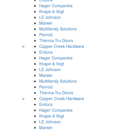
Hager Companies
Knape & Vogt
LE Johnson
Marwin
Multifamily Solutions
Penrod
Therma-Tru Doors
Copper Creek Hardware
Endura
Hager Companies
Knape & Vogt
LE Johnson
Marwin
Multifamily Solutions
Penrod
Therma-Tru Doors
Copper Creek Hardware
Endura
Hager Companies
Knape & Vogt
LE Johnson
Marwin