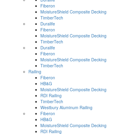
Fiberon
MoistureShield Composite Decking
TimberTech
Duralife
Fiberon
MoistureShield Composite Decking
TimberTech
Duralife
Fiberon
MoistureShield Composite Decking
TimberTech
Railing
Fiberon
HB&G
MoistureShield Composite Decking
RDI Railing
TimberTech
Westbury Aluminum Railing
Fiberon
HB&G
MoistureShield Composite Decking
RDI Railing