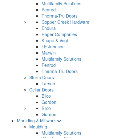
Multifamily Solutions
Penrod
Therma-Tru Doors
Copper Creek Hardware
Endura
Hager Companies
Knape & Vogt
LE Johnson
Marwin
Multifamily Solutions
Penrod
Therma-Tru Doors
Storm Doors
Larson
Cellar Doors
Bilco
Gordon
Bilco
Gordon
Moulding & Millwork
Moulding
Multifamily Solutions