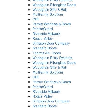
Woodgrain Fiberglass Doors
Woodgrain Stile & Rail
Multifamily Solutions
ODL
Parrett Windows & Doors
PrismaGuard
Riverside Millwork
Rogue Valley
Simpson Door Company
Standard Doors
Therma-Tru Doors
Woodgrain Entry Systems
Woodgrain Fiberglass Doors
Woodgrain Stile & Rail
Multifamily Solutions
ODL
Parrett Windows & Doors
PrismaGuard
Riverside Millwork
Rogue Valley
Simpson Door Company
Standard Doors