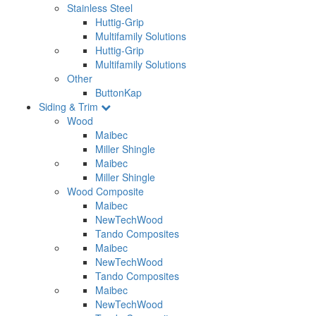
Stainless Steel
Huttig-Grip
Multifamily Solutions
Huttig-Grip
Multifamily Solutions
Other
ButtonKap
Siding & Trim
Wood
Maibec
Miller Shingle
Maibec
Miller Shingle
Wood Composite
Maibec
NewTechWood
Tando Composites
Maibec
NewTechWood
Tando Composites
Maibec
NewTechWood